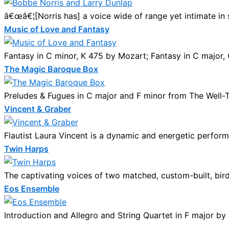
â€œâ€¦[Norris has] a voice wide of range yet intimate in s
Music of Love and Fantasy
Fantasy in C minor, K 475 by Mozart; Fantasy in C major, 
The Magic Baroque Box
Preludes & Fugues in C major and F minor from The Well-Te
Vincent & Graber
Flautist Laura Vincent is a dynamic and energetic performe
Twin Harps
The captivating voices of two matched, custom-built, bird
Eos Ensemble
Introduction and Allegro and String Quartet in F major by 