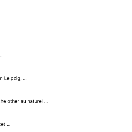
.
Leipzig, ...
e other au naturel ...
t ...