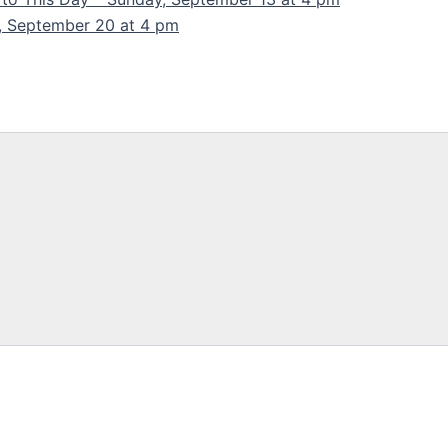
y, September 20 at 4 pm