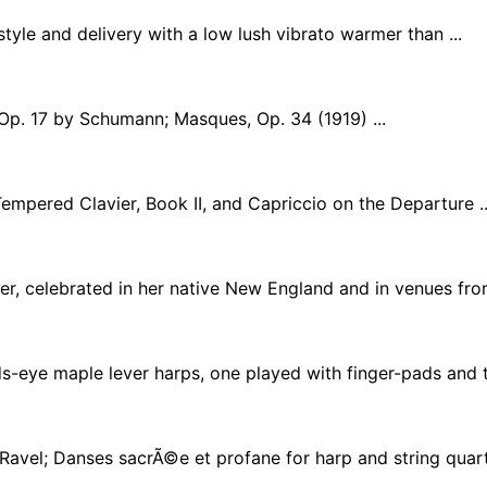
tyle and delivery with a low lush vibrato warmer than ...
Op. 17 by Schumann; Masques, Op. 34 (1919) ...
mpered Clavier, Book II, and Capriccio on the Departure ..
r, celebrated in her native New England and in venues from 
s-eye maple lever harps, one played with finger-pads and th
Ravel; Danses sacrÃ©e et profane for harp and string quarte