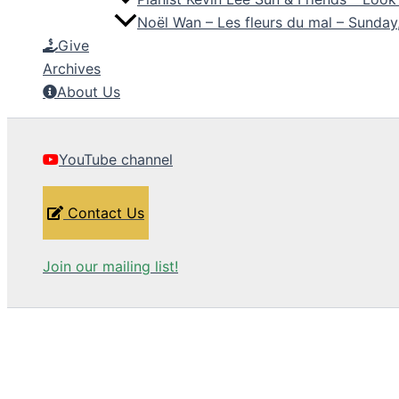
Noël Wan – Les fleurs du mal – Sunda
Give
Archives
About Us
YouTube channel
Contact Us
Join our mailing list!