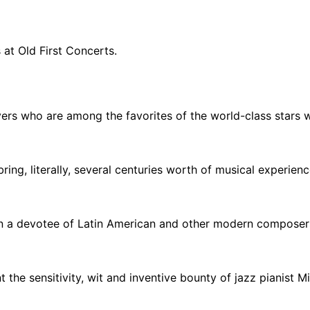
 at Old First Concerts.
s who are among the favorites of the world-class stars 
ng, literally, several centuries worth of musical experience
en a devotee of Latin American and other modern composers
 sensitivity, wit and inventive bounty of jazz pianist Mike