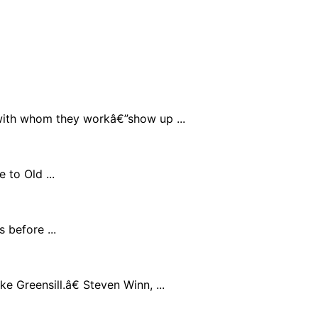
with whom they workâ€”show up ...
 to Old ...
 before ...
 Greensill.â€ Steven Winn, ...