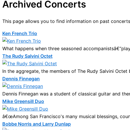
Archived Concerts
This page allows you to find information on past concerts
Ken French Trio
What happens when three seasoned accompanistsâ€”player
The Rudy Salvini Octet
In the aggregate, the members of The Rudy Salvini Octet bri
Dennis Finnegan
Dennis Finnegan was a student of classical guitar and th
Mike Greensill Duo
â€œAmong San Francisco's many musical blessings, count the
Bobbe Norris and Larry Dunlap