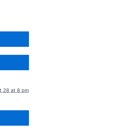
t 28 at 8 pm