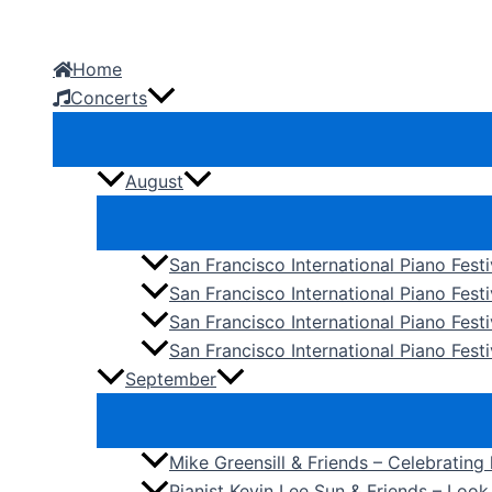
Skip
to
Home
content
Concerts
August
San Francisco International Piano Fest
San Francisco International Piano Fest
San Francisco International Piano Fes
San Francisco International Piano Festi
September
Mike Greensill & Friends – Celebrating
Pianist Kevin Lee Sun & Friends – Loo