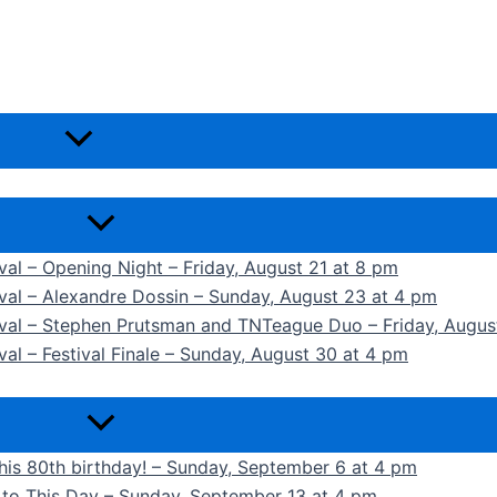
ival – Opening Night – Friday, August 21 at 8 pm
ival – Alexandre Dossin – Sunday, August 23 at 4 pm
tival – Stephen Prutsman and TNTeague Duo – Friday, Augus
val – Festival Finale – Sunday, August 30 at 4 pm
 his 80th birthday! – Sunday, September 6 at 4 pm
k to This Day – Sunday, September 13 at 4 pm