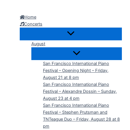
Skip
to
Home
content
Concerts
August
San Francisco International Piano
Festival – Opening Night – Friday,
August 21 at 8 pm
San Francisco International Piano
Festival – Alexandre Dossin – Sunday,
August 23 at 4 pm
San Francisco International Piano
Festival – Stephen Prutsman and
TNTeague Duo – Friday, August 28 at 8
pm