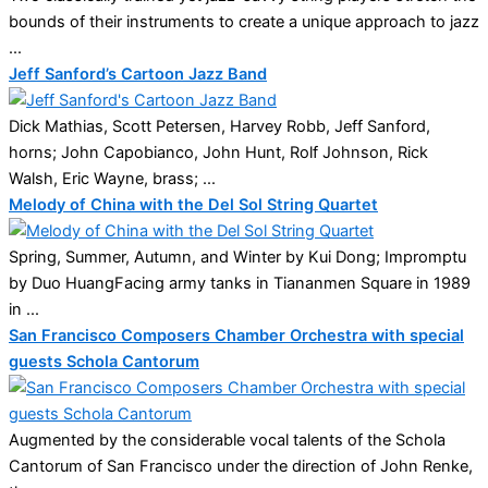
bounds of their instruments to create a unique approach to jazz
...
Jeff Sanford’s Cartoon Jazz Band
Dick Mathias, Scott Petersen, Harvey Robb, Jeff Sanford,
horns; John Capobianco, John Hunt, Rolf Johnson, Rick
Walsh, Eric Wayne, brass; ...
Melody of China with the Del Sol String Quartet
Spring, Summer, Autumn, and Winter by Kui Dong; Impromptu
by Duo HuangFacing army tanks in Tiananmen Square in 1989
in ...
San Francisco Composers Chamber Orchestra with special
guests Schola Cantorum
Augmented by the considerable vocal talents of the Schola
Cantorum of San Francisco under the direction of John Renke,