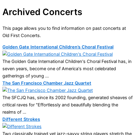
Archived Concerts
This page allows you to find information on past concerts at
Old First Concerts.
Golden Gate International Children’s Choral Festival
The Golden Gate International Children's Choral Festival has, in
seven years, become one of America's most celebrated
gatherings of young ...
The San Francisco Chamber Jazz Quartet
The SFCJQ has, since its 2002 founding, generated sheaves of
critical raves for "Effortlessly and beautifully blending the
realms of ...
Different Strokes
Two classically trained yet jazz-savvy string players stretch the