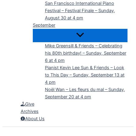
San Francisco International Piano
Festival – Festival Finale – Sunday,
August 30 at 4 pm
September
Mike Greensill & Friends – Celebrating
his 80th birthday! – Sunday, September
6 at 4 pm
Pianist Kevin Lee Sun & Friends – Look
to This Day – Sunday, September 13 at
4 pm
Noël Wan – Les fleurs du mal – Sunday,
September 20 at 4 pm
Give
Archives
About Us