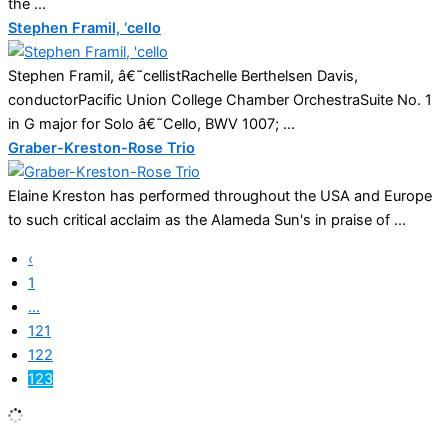
the ...
Stephen Framil, ‘cello
Stephen Framil, â€˜cellistRachelle Berthelsen Davis,
conductorPacific Union College Chamber OrchestraSuite No. 1
in G major for Solo â€˜Cello, BWV 1007; ...
Graber-Kreston-Rose Trio
Elaine Kreston has performed throughout the USA and Europe
to such critical acclaim as the Alameda Sun's in praise of ...
‹
1
…
121
122
123