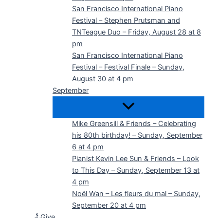
San Francisco International Piano
Festival – Stephen Prutsman and
TNTeague Duo – Friday, August 28 at 8
pm
San Francisco International Piano
Festival – Festival Finale – Sunday,
August 30 at 4 pm
September
Mike Greensill & Friends – Celebrating
his 80th birthday! – Sunday, September
6 at 4 pm
Pianist Kevin Lee Sun & Friends – Look
to This Day – Sunday, September 13 at
4 pm
Noël Wan – Les fleurs du mal – Sunday,
September 20 at 4 pm
Give