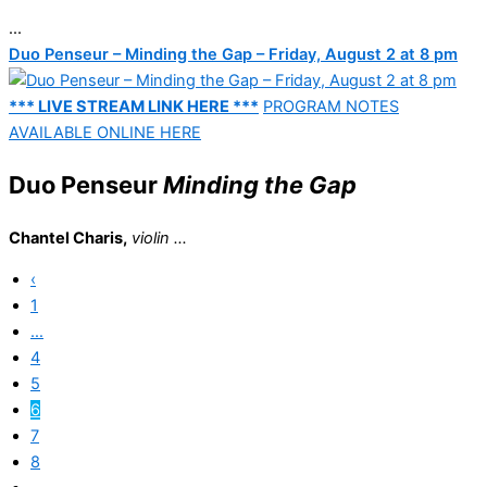
...
Duo Penseur – Minding the Gap – Friday, August 2 at 8 pm
*** LIVE STREAM LINK HERE ***
PROGRAM NOTES
AVAILABLE ONLINE HERE
Duo Penseur
Minding the Gap
Chantel Charis,
violin ...
‹
1
…
4
5
6
7
8