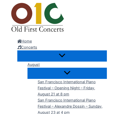
Skip
to
content
Home
Concerts
August
San Francisco International Piano
Festival – Opening Night – Friday,
August 21 at 8 pm
San Francisco International Piano
Festival – Alexandre Dossin – Sunday,
August 23 at 4 pm