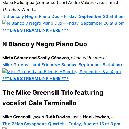
Maria Kallionpää (composer) and Andre Veloux (visual artist)
The Reef
World ...
N Blanco y Negro Piano Duo – Friday, September 20 at 8 pm
*** LIVE STREAM LINK HERE ***
N Blanco y Negro Piano Duo
Mirta Gómez and Sahily Cánovas
,
piano with special ...
Mike Greensill and Friends – Sunday, September 8 at 4 pm
*** LIVE STREAM LINK HERE ***
The Mike Greensill Trio featuring
vocalist Gale Terminello
Mike Greensill,
piano
Ruth Davies,
bass
Noel Jewkes, ...
The Zēlos Saxophone Quartet – Friday, August 16 at 8 pm