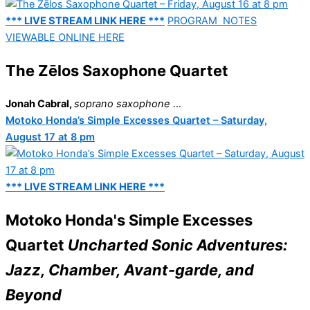
*** LIVE STREAM LINK HERE ***
PROGRAM NOTES
VIEWABLE ONLINE HERE
The Zēlos Saxophone Quartet
Jonah Cabral,
soprano saxophone
...
Motoko Honda’s Simple Excesses Quartet – Saturday,
August 17 at 8 pm
*** LIVE STREAM LINK HERE ***
Motoko Honda's Simple Excesses
Quartet
Uncharted Sonic Adventures:
Jazz, Chamber, Avant-garde, and
Beyond