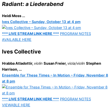
Radiant: a Liederabend
Heidi Moss ...
Ives Collective – Sunday, October 13 at 4 pm
*** LIVE STREAM LINK HERE ***
PROGRAM NOTES
AVAILABLE HERE
Ives Collective
Hrabba Atladottir,
violin
Susan Freier,
viola/violin
Stephen
Harrison, ...
Ensemble for These Times – In Motion – Friday, November 8
at 8 pm
*** LIVE STREAM LINK HERE ***
PROGRAM NOTES
VIEWABLE HERE