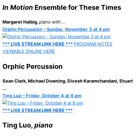
In Motion
Ensemble for These Times
Margaret Halbig,
piano
with ...
Orphic Percussion – Sunday, November 3 at 4 pm
*** LIVE STREAM LINK HERE ***
PROGRAM NOTES
VIEWABLE ONLINE HERE
Orphic Percussion
Sean Clark, Michael Downing, Divesh Karamchandani, Stuart
...
Ting Luo – Friday, October 4 at 8 pm
*** LIVE STREAM LINK HERE ***
Ting Luo,
piano