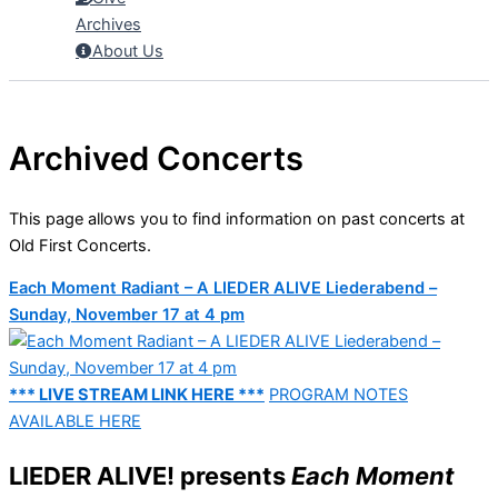
Archives
About Us
Archived Concerts
This page allows you to find information on past concerts at
Old First Concerts.
Each Moment Radiant – A LIEDER ALIVE Liederabend –
Sunday, November 17 at 4 pm
*** LIVE STREAM LINK HERE ***
PROGRAM NOTES
AVAILABLE HERE
LIEDER ALIVE! presents
Each Moment