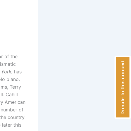
or of the
Donate to this concert
rismatic
 York,
has
lo piano.
ms, Terry
l. Cahill
ry American
 number of
 the country
later this