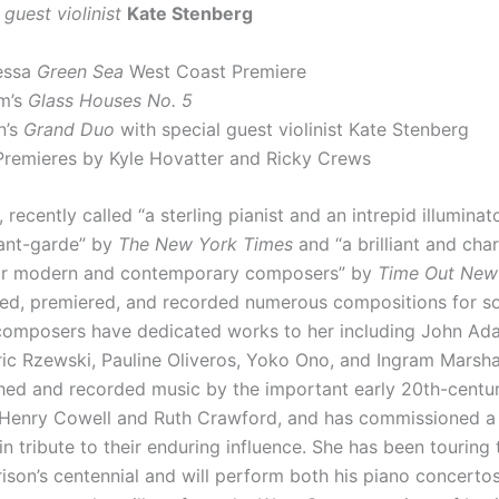
 guest violinist
Kate Stenberg
essa
Green Sea
West Coast Premiere
m’s
Glass Houses No. 5
n’s
Grand Duo
with special guest violinist Kate Stenberg
Premieres by Kyle Hovatter and Ricky Crews
, recently called “a sterling pianist and an intrepid illuminat
vant-garde” by
The New York Times
and “a brilliant and cha
or modern and contemporary composers” by
Time Out New
d, premiered, and recorded numerous compositions for so
composers have dedicated works to her including John Ada
ric Rzewski, Pauline Oliveros, Yoko Ono, and Ingram Marshal
hed and recorded music by the important early 20th-centu
Henry Cowell and Ruth Crawford, and has commissioned a
n tribute to their enduring influence. She has been touring
ison’s centennial and will perform both his piano concertos 