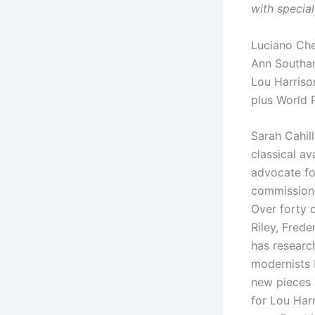
with special
Luciano Ch
Ann Southa
Lou Harriso
plus World 
Sarah Cahill
classical a
advocate f
commissione
Over forty 
Riley, Frede
has researc
modernists 
new pieces i
for Lou Harr