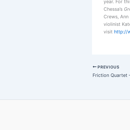
year. For t
Chessa’s
Gr
Crews, Ann
violinist Ka
visit
http://
PREVIOUS