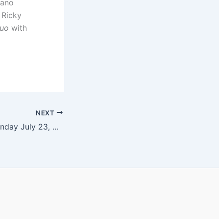
iano
 Ricky
Duo
with
NEXT
Le Due Muse – Sunday July 23, 2017 at 4 pm