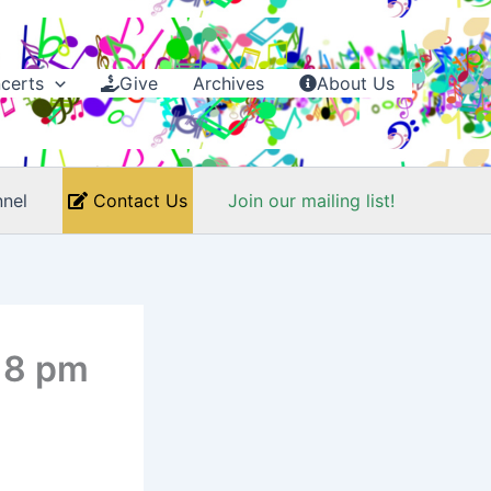
certs
Give
Archives
About Us
nel
Contact Us
Join our mailing list!
t 8 pm