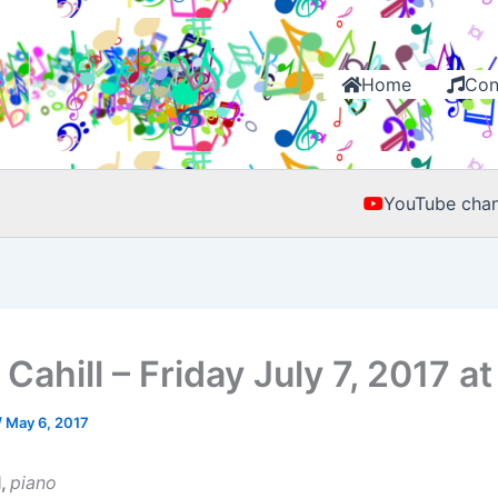
Home
Con
YouTube chan
Cahill – Friday July 7, 2017 a
/
May 6, 2017
l,
piano