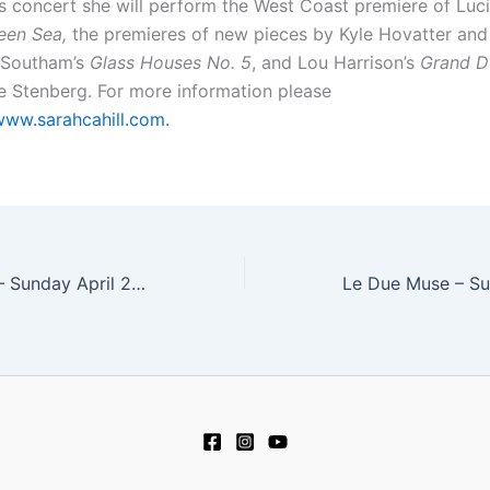
his concert she will perform the West Coast premiere of Luc
een Sea,
the premieres of new pieces by Kyle Hovatter and
 Southam’s
Glass Houses No. 5
, and Lou Harrison’s
Grand 
te Stenberg. For more information please
www.sarahcahill.com.
Friction Quartet – Sunday April 2, 2017 at 4:00 pm