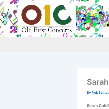
Skip
to
content
Sarah 
By
Rick Bahto
Sarah Cahil