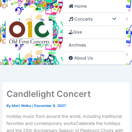
Skip
Home
to
content
Concerts
Give
Archives
About Us
Candlelight Concert
By
Matt Wolka
/
December 9, 2007
Holiday music from around the world, including traditional
favorites and contemporary worksCelebrate the holidays
and the 25th Anniversary Season of Piedmont Choirs with