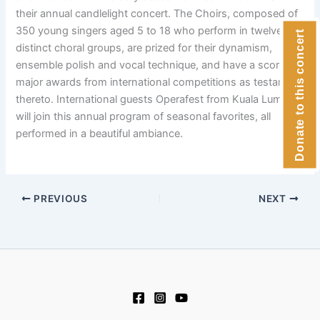
their annual candlelight concert. The Choirs, composed of
350 young singers aged 5 to 18 who perform in twelve
Donate to this concert
distinct choral groups, are prized for their dynamism,
ensemble polish and vocal technique, and have a score of
major awards from international competitions as testament
thereto. International guests Operafest from Kuala Lumpur
will join this annual program of seasonal favorites, all
performed in a beautiful ambiance.
PREVIOUS
NEXT