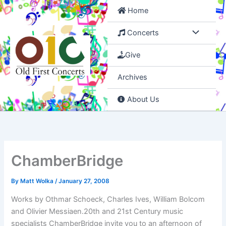
Skip
Home
to
content
Concerts
Give
Archives
About Us
ChamberBridge
By
Matt Wolka
/
January 27, 2008
Works by Othmar Schoeck, Charles Ives, William Bolcom
and Olivier Messiaen.20th and 21st Century music
specialists ChamberBridge invite you to an afternoon of