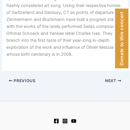
freshly considered art song. Using their respective homes
of Switzerland and Danbury, CT as points of departure,
Donate to this concert
Zimmermann and Bruckmann have built a program starting
with the works of the rarely performed Swiss composer
Othmar Schoeck and Yankee rebel Charles Ives. They also
branch into the first taste of their year-long in-depth
exploration of the work and influence of Olivier Messiaen,
whose birth centenary is in 2008.
PREVIOUS
NEXT