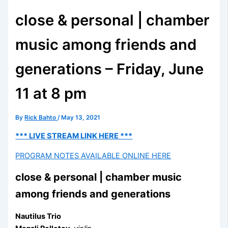
close & personal | chamber
music among friends and
generations – Friday, June
11 at 8 pm
By
Rick Bahto
/
May 13, 2021
*** LIVE STREAM LINK HERE ***
PROGRAM NOTES AVAILABLE ONLINE HERE
close & personal | chamber music
among friends and generations
Nautilus
Trio