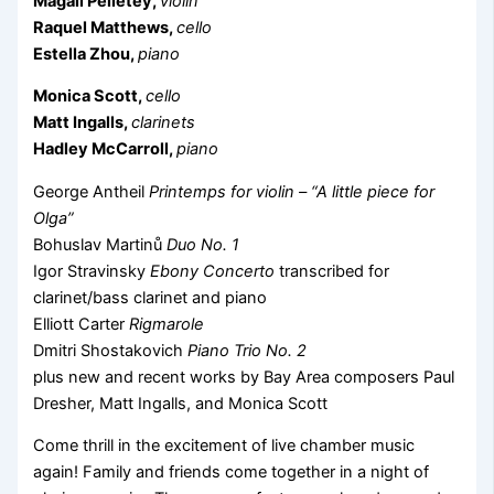
Magali Pelletey,
violin
Raquel Matthews,
cello
Estella Zhou,
piano
Monica Scott,
cello
Matt Ingalls,
clarinets
Hadley McCarroll,
piano
George Antheil
Printemps for violin – “A little piece for
Olga”
Bohuslav Martinů
Duo No. 1
Igor Stravinsky
Ebony Concerto
transcribed for
clarinet/bass clarinet and piano
Elliott Carter
Rigmarole
Dmitri Shostakovich
Piano Trio No. 2
plus new and recent works by Bay Area composers Paul
Dresher, Matt Ingalls, and Monica Scott
Come thrill in the excitement of live chamber music
again! Family and friends come together in a night of