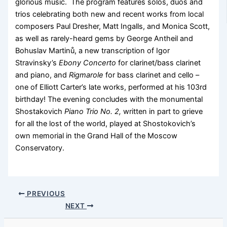
glorious music. The program features solos, duos and
trios celebrating both new and recent works from local
composers Paul Dresher, Matt Ingalls, and Monica Scott,
as well as rarely-heard gems by George Antheil and
Bohuslav Martinů, a new transcription of Igor
Stravinsky’s
Ebony Concerto
for clarinet/bass clarinet
and piano, and
Rigmarole
for bass clarinet and cello –
one of Elliott Carter’s late works, performed at his 103rd
birthday! The evening concludes with the monumental
Shostakovich
Piano Trio No. 2,
written in part to grieve
for all the lost of the world, played at Shostokovich’s
own memorial in the Grand Hall of the Moscow
Conservatory.
PREVIOUS
NEXT