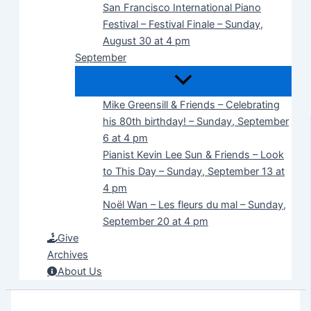
San Francisco International Piano
Festival – Festival Finale – Sunday,
August 30 at 4 pm
September
Mike Greensill & Friends – Celebrating
his 80th birthday! – Sunday, September
6 at 4 pm
Pianist Kevin Lee Sun & Friends – Look
to This Day – Sunday, September 13 at
4 pm
Noël Wan – Les fleurs du mal – Sunday,
September 20 at 4 pm
Give
Archives
About Us