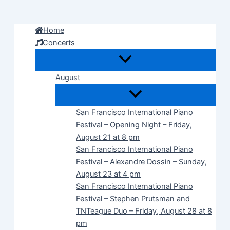
Skip
to
Home
content
Concerts
August
San Francisco International Piano
Festival – Opening Night – Friday,
August 21 at 8 pm
San Francisco International Piano
Festival – Alexandre Dossin – Sunday,
August 23 at 4 pm
San Francisco International Piano
Festival – Stephen Prutsman and
TNTeague Duo – Friday, August 28 at 8
pm