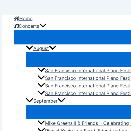
Skip
to
Home
content
Concerts
August
San Francisco International Piano Fest
San Francisco International Piano Fest
San Francisco International Piano Fes
San Francisco International Piano Festi
September
Mike Greensill & Friends – Celebrating
Pianist Kevin Lee Sun & Friends – Loo