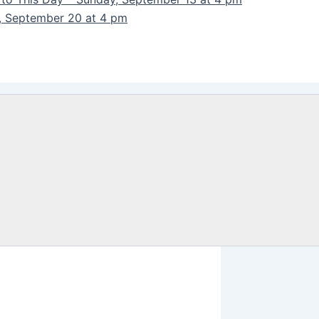
y, September 20 at 4 pm