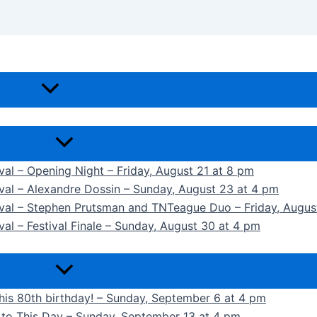
ival – Opening Night – Friday, August 21 at 8 pm
ival – Alexandre Dossin – Sunday, August 23 at 4 pm
tival – Stephen Prutsman and TNTeague Duo – Friday, Augus
val – Festival Finale – Sunday, August 30 at 4 pm
 his 80th birthday! – Sunday, September 6 at 4 pm
k to This Day – Sunday, September 13 at 4 pm