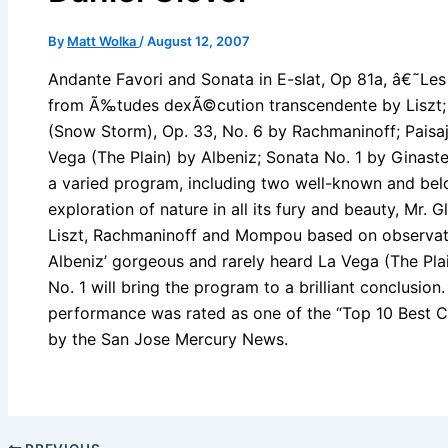
By
Matt Wolka
/
August 12, 2007
Andante Favori and Sonata in E-slat, Op 81a, â€˜Les
from Ã‰tudes dexÃ©cution transcendente by Liszt; E
(Snow Storm), Op. 33, No. 6 by Rachmaninoff; Pais
Vega (The Plain) by Albeniz; Sonata No. 1 by Ginaster
a varied program, including two well-known and bel
exploration of nature in all its fury and beauty, Mr.
Liszt, Rachmaninoff and Mompou based on observatio
Albeniz’ gorgeous and rarely heard La Vega (The Pla
No. 1 will bring the program to a brilliant conclusion
performance was rated as one of the “Top 10 Best Cl
by the San Jose Mercury News.