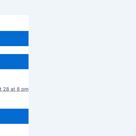
t 28 at 8 pm