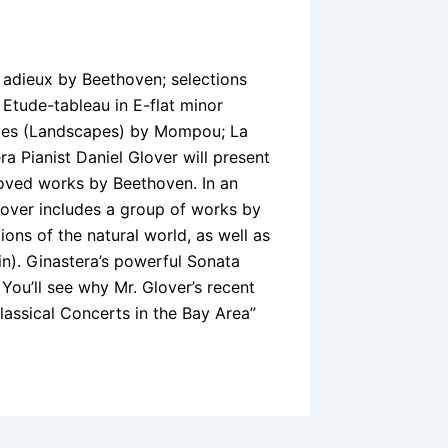
 adieux by Beethoven; selections
tude-tableau in E-flat minor
ajes (Landscapes) by Mompou; La
a Pianist Daniel Glover will present
oved works by Beethoven. In an
 Glover includes a group of works by
ns of the natural world, as well as
in). Ginastera’s powerful Sonata
. You’ll see why Mr. Glover’s recent
assical Concerts in the Bay Area”