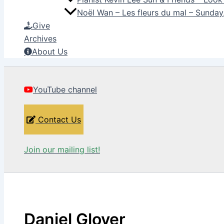
Noël Wan – Les fleurs du mal – Sunda
Give
Archives
About Us
YouTube channel
Contact Us
Join our mailing list!
Daniel Glover