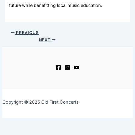
future while benefitting local music education.
PREVIOUS
NEXT
Copyright © 2026 Old First Concerts