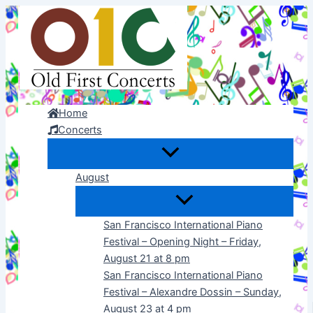
Skip
to
content
Home
Concerts
August
San Francisco International Piano
Festival – Opening Night – Friday,
August 21 at 8 pm
San Francisco International Piano
Festival – Alexandre Dossin – Sunday,
August 23 at 4 pm