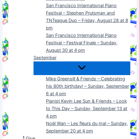
San Francisco International Piano
Festival – Stephen Prutsman and
TNTeague Duo – Friday, August 28 at 8
pm
San Francisco International Piano
Festival – Festival Finale – Sunday,
August 30 at 4 pm
September
Mike Greensill & Friends – Celebrating
his 80th birthday! – Sunday, September
6 at 4 pm
Pianist Kevin Lee Sun & Friends – Look
to This Day – Sunday, September 13 at
4 pm
Noël Wan – Les fleurs du mal – Sunday,
September 20 at 4 pm
Give