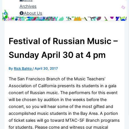
Archives
About Us
Festival of Russian Music –
Sunday April 30 at 4 pm
By
Rick Bahto
/
April 30, 2017
The San Francisco Branch of the Music Teachers’
Association of California presents its students in a gala
concert of Russian music. The performers for this event
will be chosen by audition in the weeks before the
concert, so you will hear some of the most gifted and
accomplished music students in the Bay Area. A portion
of ticket sales will go toward MTAC-SF Branch programs
for students. Please come and witness our musical