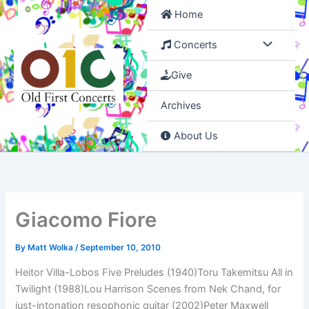
Skip
Home
to
content
Concerts
Give
Archives
About Us
Giacomo Fiore
By
Matt Wolka
/
September 10, 2010
Heitor Villa-Lobos Five Preludes (1940)Toru Takemitsu All in
Twilight (1988)Lou Harrison Scenes from Nek Chand, for
just-intonation resophonic guitar (2002)Peter Maxwell