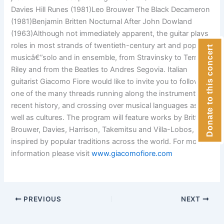
Davies Hill Runes (1981)Leo Brouwer The Black Decameron
(1981)Benjamin Britten Nocturnal After John Dowland
(1963)Although not immediately apparent, the guitar plays
roles in most strands of twentieth-century art and popular
Donate to this concert
musicâ€”solo and in ensemble, from Stravinsky to Terry
Riley and from the Beatles to Andres Segovia. Italian
guitarist Giacomo Fiore would like to invite you to follow
one of the many threads running along the instrument’s
recent history, and crossing over musical languages as
well as cultures. The program will feature works by Britten,
Brouwer, Davies, Harrison, Takemitsu and Villa-Lobos, all
inspired by popular traditions across the world. For more
information please visit
www.giacomofiore.com
PREVIOUS
NEXT