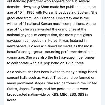
outstanding performer who appears once in several
decades. Hwayoung Shon made her public debut at the
age of 10 in 1986 with Korean Broadcasting System. She
graduated from Seoul National University and is the
winner of 11 national Korean music competitions. At the
age of 17, she was awarded the grand prize at the
national gayageum competition, the most prestigious
gayageum competition in Korea. It was featured in
newspapers, TV and acclaimed by media as the most
beautiful and gorgeous-sounding performer despite her
young age. She was also the first gayageum performer
to collaborate with a K-pop band on TV in Korea.
As a soloist, she has been invited to many distinguished
concert halls such as Herbst Theatre and performed on
many prominent stages. She also performs in the United
States, Japan, Europe, and her performances were
broadcasted nationwide by KBS, MBC, EBS, SBS in
Korea.