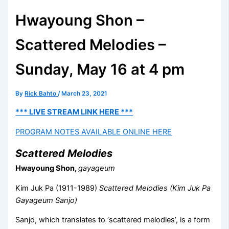
Hwayoung Shon –
Scattered Melodies –
Sunday, May 16 at 4 pm
By
Rick Bahto
/
March 23, 2021
*** LIVE STREAM LINK HERE ***
PROGRAM NOTES AVAILABLE ONLINE HERE
Scattered Melodies
Hwayoung Shon,
gayageum
Kim Juk Pa (1911-1989)
Scattered Melodies (Kim Juk Pa
Gayageum Sanjo)
Sanjo, which translates to ‘scattered melodies’, is a form