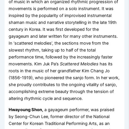
of music in which an organized rhythmic progression of
movements is performed on a solo instrument. It was
inspired by the popularity of improvised instrumental
shaman music and narrative storytelling in the late 19th
century in Korea. It was first developed for the
gayageum and later written for many other instruments.
In ‘scattered melodies’, the sections move from the
slowest rhythm, taking up to half of the total
performance time, followed by the increasingly faster
movements. Kim Juk Pa’s
Scattered Melodies
has its
roots in the music of her grandfather Kim Chang Jo
(1856-1919), who pioneered the sanjo form. In her work,
she proudly contributes to the ongoing vitality of sanjo,
accomplishing extreme beauty through the tension of
altering rhythmic cycle and sequence.
Hwayoung Shon,
a gayageum performer, was praised
by Seong-Chun Lee, former director of the National
Center for Korean Traditional Performing Arts, as an