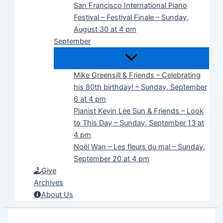
San Francisco International Piano
Festival – Festival Finale – Sunday,
August 30 at 4 pm
September
Mike Greensill & Friends – Celebrating
his 80th birthday! – Sunday, September
6 at 4 pm
Pianist Kevin Lee Sun & Friends – Look
to This Day – Sunday, September 13 at
4 pm
Noël Wan – Les fleurs du mal – Sunday,
September 20 at 4 pm
Give
Archives
About Us