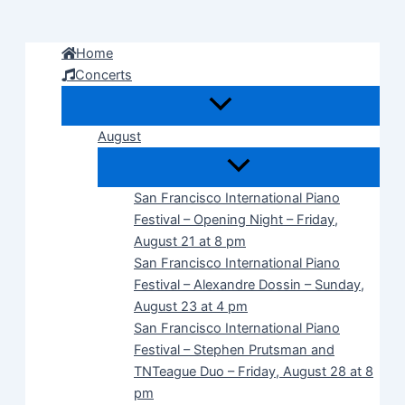
Skip
to
Home
content
Concerts
August
San Francisco International Piano
Festival – Opening Night – Friday,
August 21 at 8 pm
San Francisco International Piano
Festival – Alexandre Dossin – Sunday,
August 23 at 4 pm
San Francisco International Piano
Festival – Stephen Prutsman and
TNTeague Duo – Friday, August 28 at 8
pm