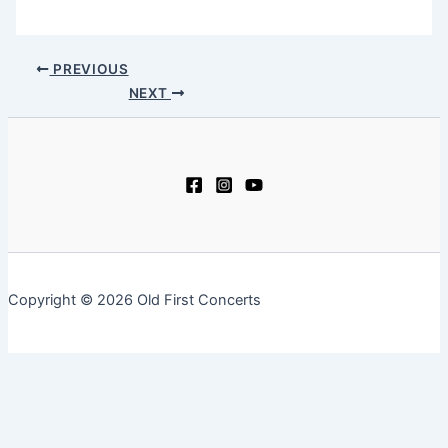
PREVIOUS
NEXT
Copyright © 2026 Old First Concerts