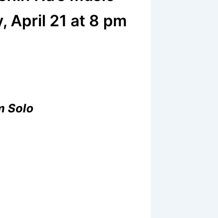
, April 21 at 8 pm
m Solo