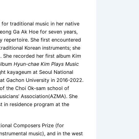
r traditional music in her native
eong Ga Ak Hoe for seven years,
 repertoire. She first encountered
raditional Korean instruments; she
 She recorded her first album
Kim
 album
Hyun-chae Kim Plays Music
ght kayageum at Seoul National
 at Gachon University in 2016-2022.
 of the Choi Ok-sam school of
usicians’ Association(AZMA). She
st in residence program at the
ional Composers Prize (for
instrumental music), and in the west