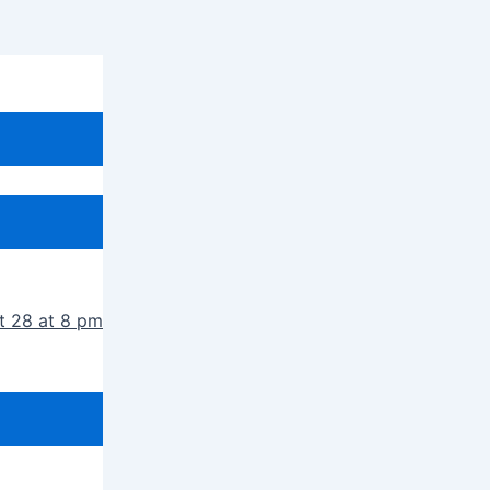
t 28 at 8 pm