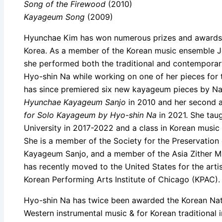
Song of the Firewood
(2010)
Kayageum Song
(2009)
Hyunchae Kim has won numerous prizes and awards fo
Korea. As a member of the Korean music ensemble J
she performed both the traditional and contemporary
Hyo-shin Na while working on one of her pieces for t
has since premiered six new kayageum pieces by Na.
Hyunchae Kayageum Sanjo
in 2010 and her second
for Solo Kayageum by Hyo-shin Na
in 2021. She tau
University in 2017-2022 and a class in Korean music
She is a member of the Society for the Preservation
Kayageum Sanjo, and a member of the Asia Zither M
has recently moved to the United States for the arti
Korean Performing Arts Institute of Chicago (KPAC).
Hyo-shin Na has twice been awarded the Korean Nat
Western instrumental music & for Korean traditional 