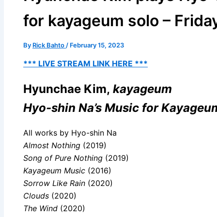
for kayageum solo – Friday
By
Rick Bahto
/
February 15, 2023
*** LIVE STREAM LINK HERE ***
Hyunchae Kim,
kayageum
Hyo-shin Na’s Music for Kayageu
All works by Hyo-shin Na
Almost Nothing
(2019)
Song of Pure Nothing
(2019)
Kayageum Music
(2016)
Sorrow Like Rain
(2020)
Clouds
(2020)
The Wind
(2020)