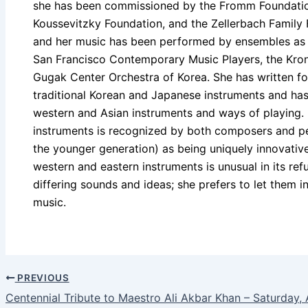
she has been commissioned by the Fromm Foundation
Koussevitzky Foundation, and the Zellerbach Famil
and her music has been performed by ensembles as 
San Francisco Contemporary Music Players, the Kron
Gugak Center Orchestra of Korea. She has written fo
traditional Korean and Japanese instruments and ha
western and Asian instruments and ways of playing. 
instruments is recognized by both composers and per
the younger generation) as being uniquely innovative
western and eastern instruments is unusual in its ref
differing sounds and ideas; she prefers to let them in
music.
PREVIOUS
Centennial Tribute to Maestro Ali Akbar Khan – Saturday, 