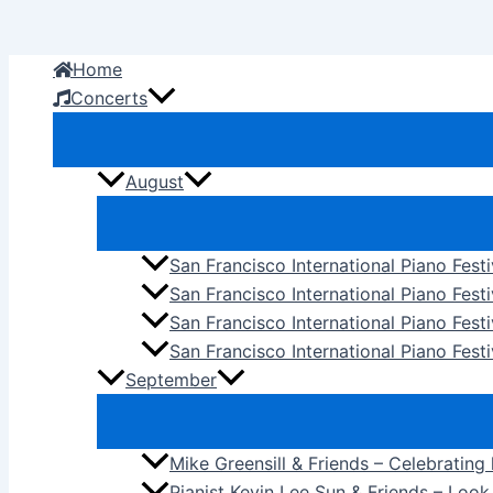
Skip
to
Home
content
Concerts
August
San Francisco International Piano Fest
San Francisco International Piano Fest
San Francisco International Piano Fes
San Francisco International Piano Festi
September
Mike Greensill & Friends – Celebrating
Pianist Kevin Lee Sun & Friends – Loo