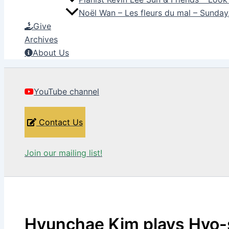
Noël Wan – Les fleurs du mal – Sunda
Give
Archives
About Us
YouTube channel
Contact Us
Join our mailing list!
Hyunchae Kim plays Hyo-