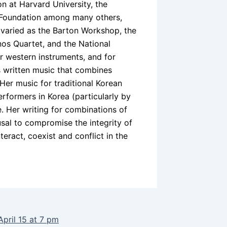
 at Harvard University, the
y Foundation among many others,
varied as the Barton Workshop, the
os Quartet, and the National
r western instruments, and for
s written music that combines
Her music for traditional Korean
formers in Korea (particularly by
. Her writing for combinations of
usal to compromise the integrity of
teract, coexist and conflict in the
April 15 at 7 pm