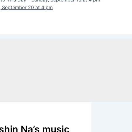
y, September 20 at 4 pm
shin Na’s music