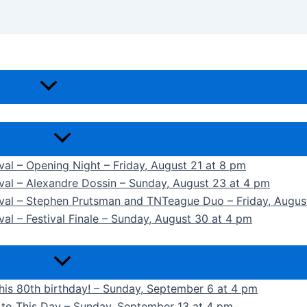
ival – Opening Night – Friday, August 21 at 8 pm
ival – Alexandre Dossin – Sunday, August 23 at 4 pm
tival – Stephen Prutsman and TNTeague Duo – Friday, Augus
val – Festival Finale – Sunday, August 30 at 4 pm
 his 80th birthday! – Sunday, September 6 at 4 pm
k to This Day – Sunday, September 13 at 4 pm