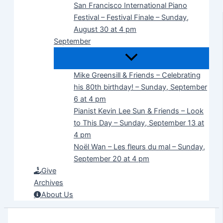
San Francisco International Piano
Festival – Festival Finale – Sunday,
August 30 at 4 pm
September
Mike Greensill & Friends – Celebrating
his 80th birthday! – Sunday, September
6 at 4 pm
Pianist Kevin Lee Sun & Friends – Look
to This Day – Sunday, September 13 at
4 pm
Noël Wan – Les fleurs du mal – Sunday,
September 20 at 4 pm
Give
Archives
About Us