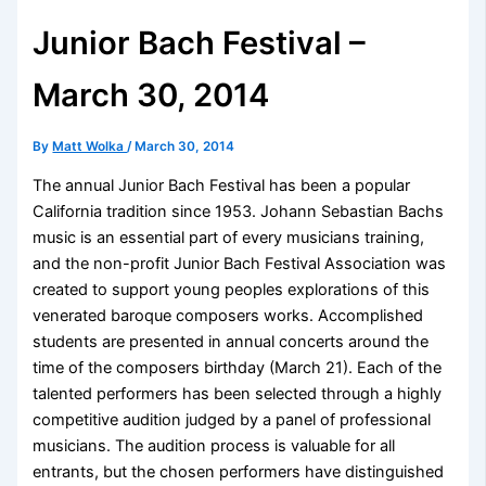
Junior Bach Festival –
March 30, 2014
By
Matt Wolka
/
March 30, 2014
The annual Junior Bach Festival has been a popular
California tradition since 1953. Johann Sebastian Bachs
music is an essential part of every musicians training,
and the non-profit Junior Bach Festival Association was
created to support young peoples explorations of this
venerated baroque composers works. Accomplished
students are presented in annual concerts around the
time of the composers birthday (March 21). Each of the
talented performers has been selected through a highly
competitive audition judged by a panel of professional
musicians. The audition process is valuable for all
entrants, but the chosen performers have distinguished