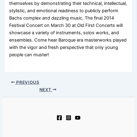
themselves by demonstrating their technical, intellectual,
stylistic, and emotional readiness to publicly perform
Bachs complex and dazzling music. The final 2014
Festival Concert on March 30 at Old First Concerts will
showcase a variety of instruments, solos works, and
ensembles. Come hear Baroque era masterworks played
with the vigor and fresh perspective that only young
people can muster!
PREVIOUS
NEXT