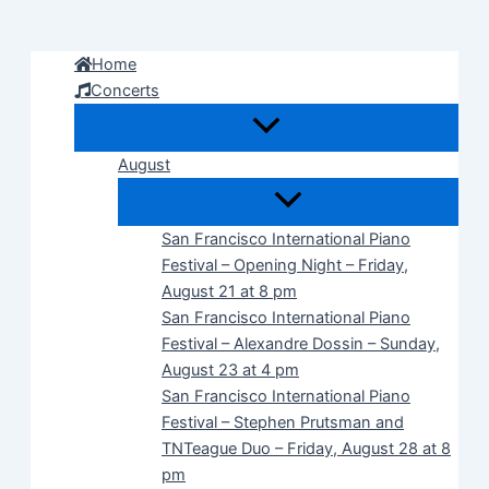
Skip
to
Home
content
Concerts
August
San Francisco International Piano
Festival – Opening Night – Friday,
August 21 at 8 pm
San Francisco International Piano
Festival – Alexandre Dossin – Sunday,
August 23 at 4 pm
San Francisco International Piano
Festival – Stephen Prutsman and
TNTeague Duo – Friday, August 28 at 8
pm