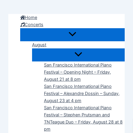
Skip
to
Home
content
Concerts
August
San Francisco International Piano
Festival – Opening Night – Friday,
August 21 at 8 pm
San Francisco International Piano
Festival – Alexandre Dossin – Sunday,
August 23 at 4 pm
San Francisco International Piano
Festival – Stephen Prutsman and
TNTeague Duo – Friday, August 28 at 8
pm