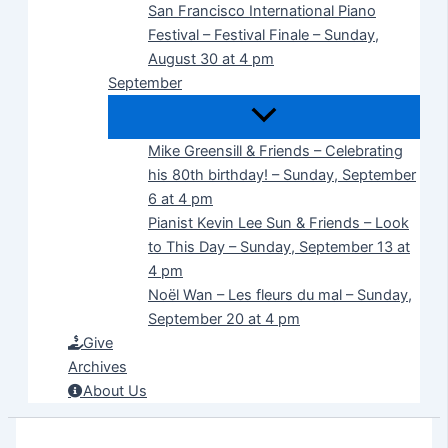
San Francisco International Piano
Festival – Festival Finale – Sunday,
August 30 at 4 pm
September
Mike Greensill & Friends – Celebrating
his 80th birthday! – Sunday, September
6 at 4 pm
Pianist Kevin Lee Sun & Friends – Look
to This Day – Sunday, September 13 at
4 pm
Noël Wan – Les fleurs du mal – Sunday,
September 20 at 4 pm
Give
Archives
About Us