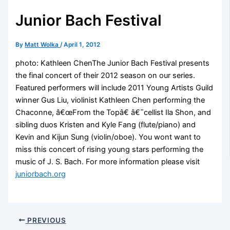
Junior Bach Festival
By
Matt Wolka
/
April 1, 2012
photo: Kathleen ChenThe Junior Bach Festival presents
the final concert of their 2012 season on our series.
Featured performers will include 2011 Young Artists Guild
winner Gus Liu, violinist Kathleen Chen performing the
Chaconne, â€œFrom the Topâ€ â€˜cellist Ila Shon, and
sibling duos Kristen and Kyle Fang (flute/piano) and
Kevin and Kijun Sung (violin/oboe). You wont want to
miss this concert of rising young stars performing the
music of J. S. Bach. For more information please visit
juniorbach.org
PREVIOUS