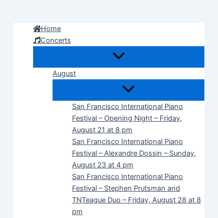
Skip
to
Home
content
Concerts
August
San Francisco International Piano
Festival – Opening Night – Friday,
August 21 at 8 pm
San Francisco International Piano
Festival – Alexandre Dossin – Sunday,
August 23 at 4 pm
San Francisco International Piano
Festival – Stephen Prutsman and
TNTeague Duo – Friday, August 28 at 8
pm