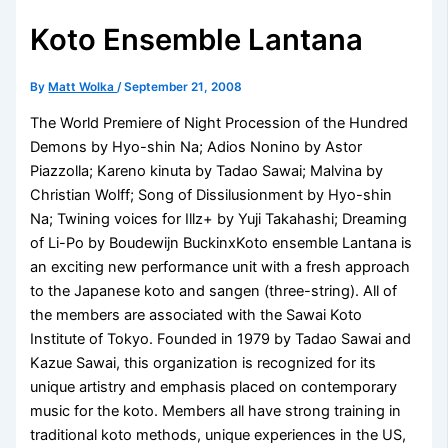
Koto Ensemble Lantana
By
Matt Wolka
/
September 21, 2008
The World Premiere of Night Procession of the Hundred
Demons by Hyo-shin Na; Adios Nonino by Astor
Piazzolla; Kareno kinuta by Tadao Sawai; Malvina by
Christian Wolff; Song of Dissilusionment by Hyo-shin
Na; Twining voices for Illz+ by Yuji Takahashi; Dreaming
of Li-Po by Boudewijn BuckinxKoto ensemble Lantana is
an exciting new performance unit with a fresh approach
to the Japanese koto and sangen (three-string). All of
the members are associated with the Sawai Koto
Institute of Tokyo. Founded in 1979 by Tadao Sawai and
Kazue Sawai, this organization is recognized for its
unique artistry and emphasis placed on contemporary
music for the koto. Members all have strong training in
traditional koto methods, unique experiences in the US,