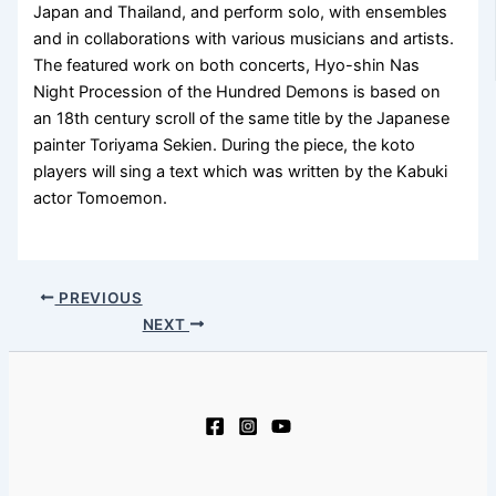
Japan and Thailand, and perform solo, with ensembles
and in collaborations with various musicians and artists.
The featured work on both concerts, Hyo-shin Nas
Night Procession of the Hundred Demons is based on
an 18th century scroll of the same title by the Japanese
painter Toriyama Sekien. During the piece, the koto
players will sing a text which was written by the Kabuki
actor Tomoemon.
PREVIOUS
NEXT