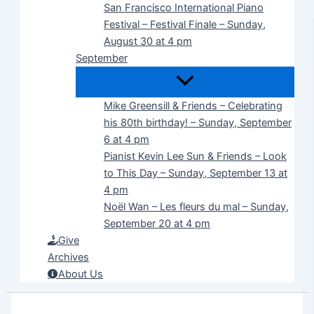
San Francisco International Piano
Festival – Festival Finale – Sunday,
August 30 at 4 pm
September
Mike Greensill & Friends – Celebrating
his 80th birthday! – Sunday, September
6 at 4 pm
Pianist Kevin Lee Sun & Friends – Look
to This Day – Sunday, September 13 at
4 pm
Noël Wan – Les fleurs du mal – Sunday,
September 20 at 4 pm
Give
Archives
About Us