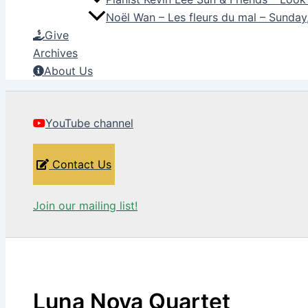
Noël Wan – Les fleurs du mal – Sunda
Give
Archives
About Us
YouTube channel
Contact Us
Join our mailing list!
Luna Nova Quartet