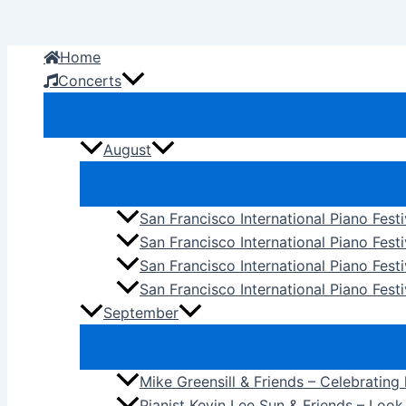
Skip
to
Home
content
Concerts
August
San Francisco International Piano Fest
San Francisco International Piano Fest
San Francisco International Piano Fes
San Francisco International Piano Festi
September
Mike Greensill & Friends – Celebrating
Pianist Kevin Lee Sun & Friends – Loo