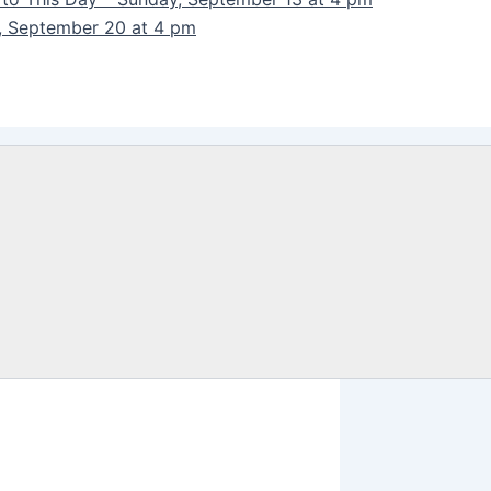
y, September 20 at 4 pm