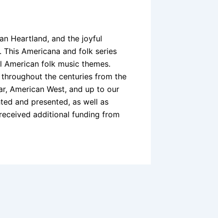
an Heartland, and the joyful
. This Americana and folk series
l American folk music themes.
 throughout the centuries from the
ar, American West, and up to our
hted and presented, as well as
received additional funding from