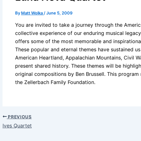
By
Matt Wolka
/
June 5, 2009
You are invited to take a journey through the Americ
collective experience of our enduring musical legacy
offers some of the most memorable and inspirationa
These popular and eternal themes have sustained us
American Heartland, Appalachian Mountains, Civil W
present shared history. These themes will be highlig
original compositions by Ben Brussell. This program 
the Zellerbach Family Foundation.
PREVIOUS
Ives Quartet