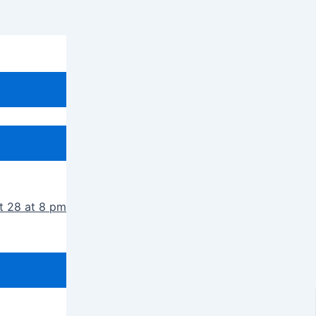
t 28 at 8 pm