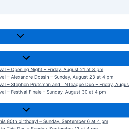
ival – Opening Night – Friday, August 21 at 8 pm
ival – Alexandre Dossin – Sunday, August 23 at 4 pm
tival – Stephen Prutsman and TNTeague Duo – Friday, Augus
val – Festival Finale – Sunday, August 30 at 4 pm
 his 80th birthday! – Sunday, September 6 at 4 pm
k to This Day – Sunday, September 13 at 4 pm