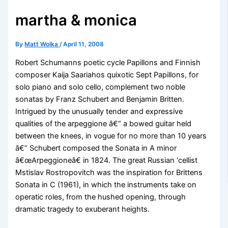
martha & monica
By
Matt Wolka
/
April 11, 2008
Robert Schumanns poetic cycle Papillons and Finnish
composer Kaija Saariahos quixotic Sept Papillons, for
solo piano and solo cello, complement two noble
sonatas by Franz Schubert and Benjamin Britten.
Intrigued by the unusually tender and expressive
qualities of the arpeggione â€“ a bowed guitar held
between the knees, in vogue for no more than 10 years
â€“ Schubert composed the Sonata in A minor
â€œArpeggioneâ€ in 1824. The great Russian ‘cellist
Mstislav Rostropovitch was the inspiration for Brittens
Sonata in C (1961), in which the instruments take on
operatic roles, from the hushed opening, through
dramatic tragedy to exuberant heights.