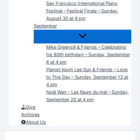
San Francisco International Piano
Festival – Festival Finale – Sunday,
August 30 at 4 pm
September
Mike Greensill & Friends – Celebrating
his 80th birthday! – Sunday, September
6 at 4 pm
Pianist Kevin Lee Sun & Friends – Look
to This Day – Sunday, September 13 at
4 pm
Noël Wan – Les fleurs du mal – Sunday,
September 20 at 4 pm
Give
Archives
About Us