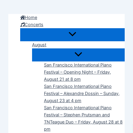
Skip
to
Home
content
Concerts
August
San Francisco International Piano
Festival – Opening Night – Friday,
August 21 at 8 pm
San Francisco International Piano
Festival – Alexandre Dossin – Sunday,
August 23 at 4 pm
San Francisco International Piano
Festival – Stephen Prutsman and
TNTeague Duo – Friday, August 28 at 8
pm