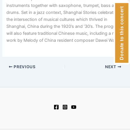
instruments together with saxophone, trumpet, bass and
Donate to this concert
drums. Set in a jazz context, Shanghai Stories celebrates
the intersection of musical cultures which thrived in
Shanghai, China during the 1920’s and ’30’s. The program
will also feature traditional Chinese music, including a new
work by Melody of China resident composer Dawei Wang.
PREVIOUS
NEXT