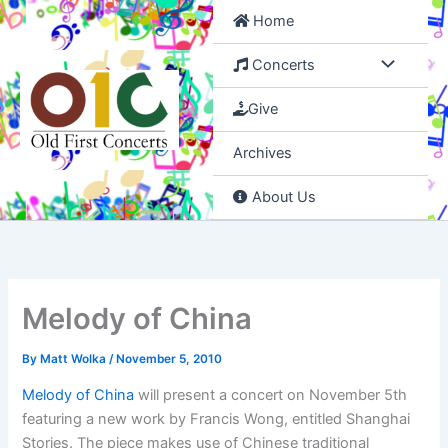
Skip
Home
to
content
Concerts
Give
Archives
About Us
Melody of China
By
Matt Wolka
/
November 5, 2010
Melody of China
will present a concert on November 5th
featuring a new work by Francis Wong, entitled Shanghai
Stories. The piece makes use of Chinese traditional