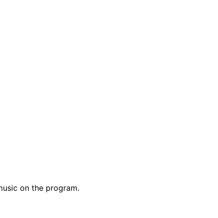
music on the program.