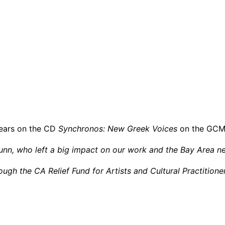
ears on the CD
Synchronos: New Greek Voices
on the GCMP
unn, who left a big impact on our work and the Bay Area n
ugh the CA Relief Fund for Artists and Cultural Practition