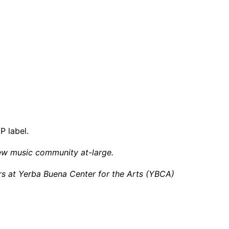
 label.
ew music community at-large.
ers at Yerba Buena Center for the Arts (YBCA)