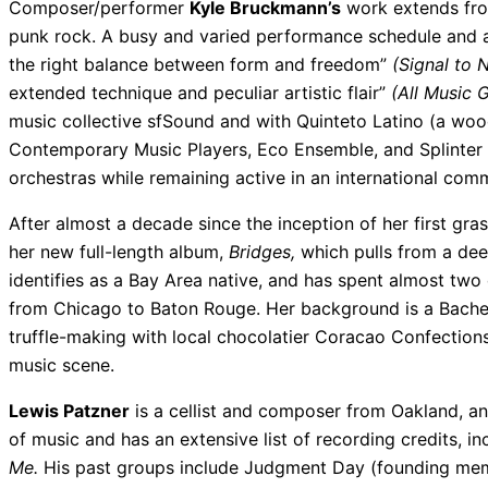
Composer/performer
Kyle Bruckmann’s
work extends from
punk rock. A busy and varied performance schedule and ap
the right balance between form and freedom”
(Signal to N
extended technique and peculiar artistic flair”
(All Music G
music collective sfSound and with Quinteto Latino (a woo
Contemporary Music Players, Eco Ensemble, and Splinter 
orchestras while remaining active in an international com
After almost a decade since the inception of her first gra
her new full-length album,
Bridges,
which pulls from a deep
identifies as a Bay Area native, and has spent almost two 
from Chicago to Baton Rouge. Her background is a Bachel
truffle-making with local chocolatier Coracao Confection
music scene.
Lewis Patzner
is a cellist and composer from Oakland, and
of music and has an extensive list of recording credits, in
Me.
His past groups include Judgment Day (founding mem