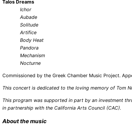
Talos Dreams
Ichor
Aubade
Solitude
Artifice
Body Heat
Pandora
Mechanism
Nocturne
Commissioned by the Greek Chamber Music Project. App
This concert is dedicated to the loving memory of Tom N
This program was supported in part by an investment thro
in partnership with the California Arts Council (CAC).
About the music