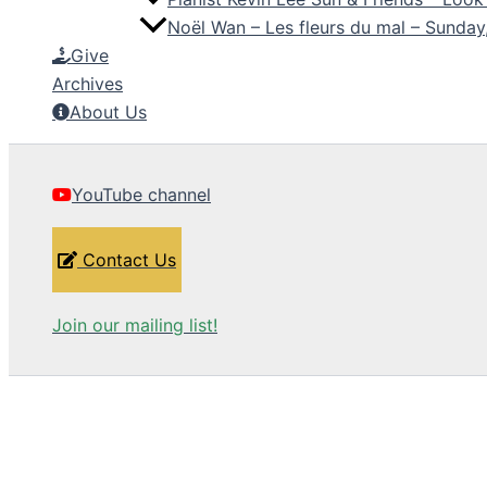
Noël Wan – Les fleurs du mal – Sunda
Give
Archives
About Us
YouTube channel
Contact Us
Join our mailing list!