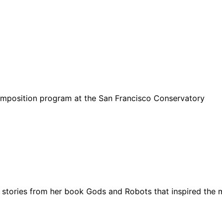
.
mposition program at the San Francisco Conservatory
 stories from her book Gods and Robots that inspired the 