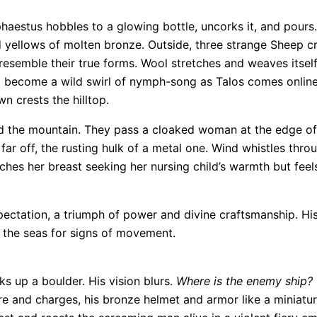
estus hobbles to a glowing bottle, uncorks it, and pours. 
d yellows of molten bronze. Outside, three strange Sheep c
o resemble their true forms. Wool stretches and weaves itse
o become a wild swirl of nymph-song as Talos comes online
n crests the hilltop.
 the mountain. They pass a cloaked woman at the edge of t
 far off, the rusting hulk of a metal one. Wind whistles th
hes her breast seeking her nursing child’s warmth but feels
ectation, a triumph of power and divine craftsmanship. His
g the seas for signs of movement.
s up a boulder. His vision blurs.
Where is the enemy ship?
ore and charges, his bronze helmet and armor like a miniatur