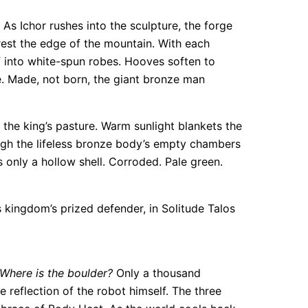
As Ichor rushes into the sculpture, the forge
rest the edge of the mountain. With each
lf into white-spun robes. Hooves soften to
. Made, not born, the giant bronze man
he king’s pasture. Warm sunlight blankets the
rough the lifeless bronze body’s empty chambers
 only a hollow shell. Corroded. Pale green.
 kingdom’s prized defender, in Solitude Talos
 Where is the boulder?
Only a thousand
e reflection of the robot himself. The three