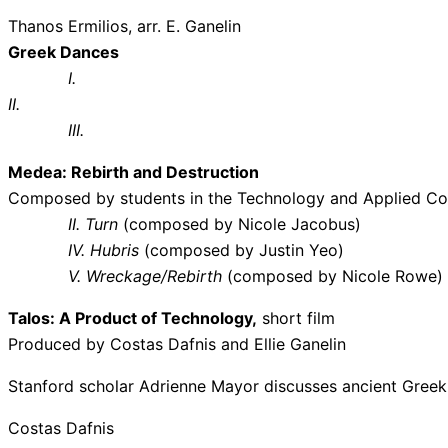
Thanos Ermilios, arr. E. Ganelin
Greek Dances
I.
II.
III
Medea: Rebirth and Destruction
Composed by students in the Technology and Applied Co
II. Turn
(composed by Nicole Jacobus)
IV. Hubris
(composed by Justin Yeo)
V. Wreckage/Rebirth
(composed by Nicole Rowe)
Talos: A Product of Technology,
short film
Produced by Costas Dafnis and Ellie Ganelin
Stanford scholar Adrienne Mayor discusses ancient Greek
Costas Dafnis