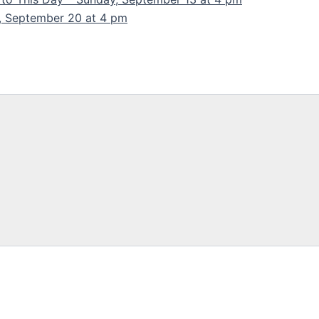
y, September 20 at 4 pm