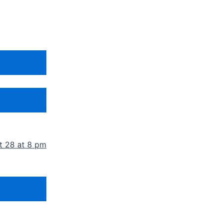
t 28 at 8 pm