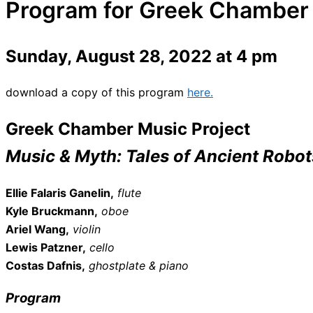
Program for Greek Chamber 
Sunday, August 28, 2022 at 4 pm
download a copy of this program
here.
Greek Chamber Music Project
Music & Myth: Tales of Ancient Robot
Ellie Falaris Ganelin,
flute
Kyle Bruckmann,
oboe
Ariel Wang,
violin
Lewis Patzner,
cello
Costas Dafnis,
ghostplate & piano
Program