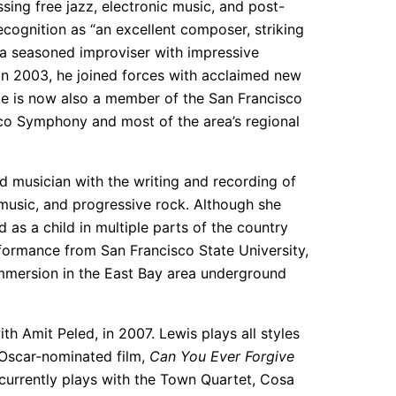
ing free jazz, electronic music, and post-
ognition as “an excellent composer, striking
a seasoned improviser with impressive
in 2003, he joined forces with acclaimed new
He is now also a member of the San Francisco
co Symphony and most of the area’s regional
nd musician with the writing and recording of
 music, and progressive rock. Although she
 as a child in multiple parts of the country
formance from San Francisco State University,
immersion in the East Bay area underground
h Amit Peled, in 2007. Lewis plays all styles
e Oscar-nominated film,
Can You Ever Forgive
rrently plays with the Town Quartet, Cosa