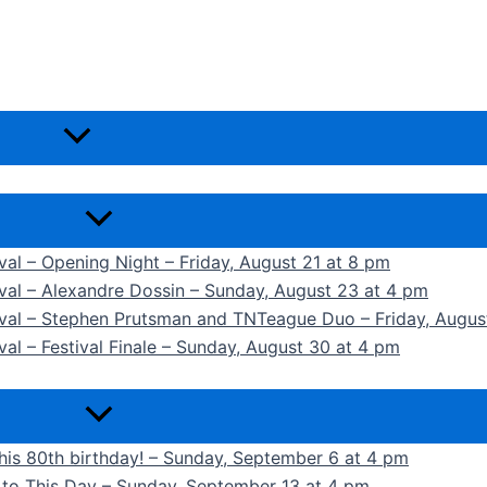
ival – Opening Night – Friday, August 21 at 8 pm
ival – Alexandre Dossin – Sunday, August 23 at 4 pm
tival – Stephen Prutsman and TNTeague Duo – Friday, Augus
val – Festival Finale – Sunday, August 30 at 4 pm
 his 80th birthday! – Sunday, September 6 at 4 pm
k to This Day – Sunday, September 13 at 4 pm