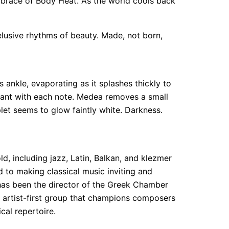
 embrace of Body Heat. As the world cools back
elusive rhythms of beauty. Made, not born,
ankle, evaporating as it splashes thickly to
stant with each note. Medea removes a small
let seems to glow faintly white. Darkness.
ld, including jazz, Latin, Balkan, and klezmer
 to making classical music inviting and
has been the director of the Greek Chamber
 artist-first group that champions composers
cal repertoire.