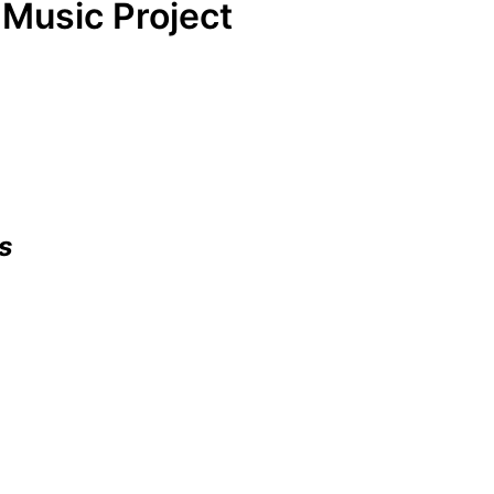
Music Project
s