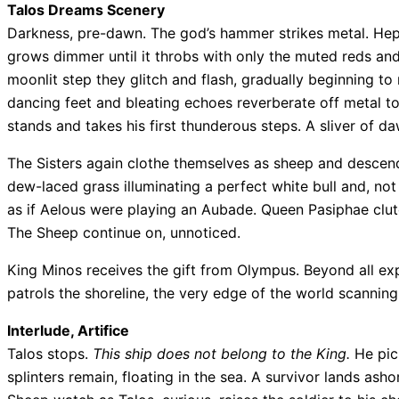
Talos Dreams Scenery
Darkness, pre-dawn. The god’s hammer strikes metal. Hepha
grows dimmer until it throbs with only the muted reds an
moonlit step they glitch and flash, gradually beginning t
dancing feet and bleating echoes reverberate off metal t
stands and takes his first thunderous steps. A sliver of daw
The Sisters again clothe themselves as sheep and descend
dew-laced grass illuminating a perfect white bull and, not
as if Aelous were playing an Aubade. Queen Pasiphae clutc
The Sheep continue on, unnoticed.
King Minos receives the gift from Olympus. Beyond all exp
patrols the shoreline, the very edge of the world scannin
Interlude, Artifice
Talos stops.
This ship does not belong to the King.
He pick
splinters remain, floating in the sea. A survivor lands ash