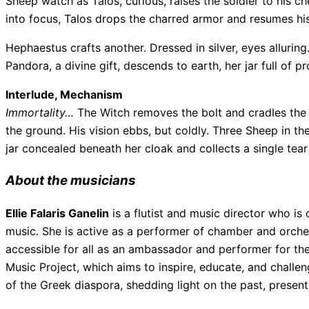
Sheep watch as Talos, curious, raises the soldier to his 
into focus, Talos drops the charred armor and resumes his
Hephaestus crafts another. Dressed in silver, eyes alluri
Pandora, a divine gift, descends to earth, her jar full of p
Interlude, Mechanism
Immortality…
The Witch removes the bolt and cradles the g
the ground. His vision ebbs, but coldly. Three Sheep in 
jar concealed beneath her cloak and collects a single tea
About the musicians
Ellie Falaris Ganelin
is a flutist and music director who is 
music. She is active as a performer of chamber and orches
accessible for all as an ambassador and performer for th
Music Project, which aims to inspire, educate, and chall
of the Greek diaspora, shedding light on the past, present,