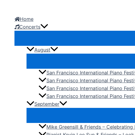
Skip
to
Home
content
Concerts
August
San Francisco International Piano Fest
San Francisco International Piano Fest
San Francisco International Piano Fes
San Francisco International Piano Festi
September
Mike Greensill & Friends – Celebrating
Pianist Kevin Lee Sun & Friends – Loo