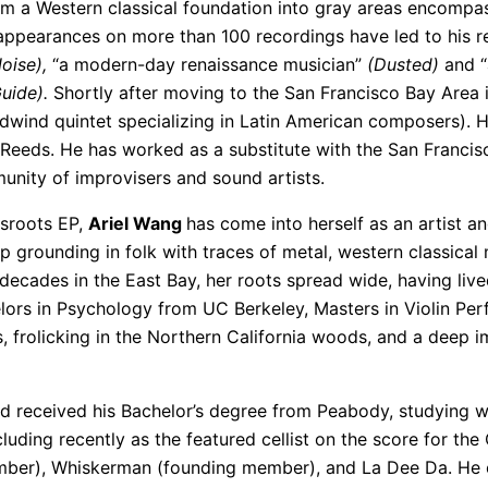
 a Western classical foundation into gray areas encompass
pearances on more than 100 recordings have led to his rec
oise),
“a modern-day renaissance musician”
(Dusted)
and “
uide).
Shortly after moving to the San Francisco Bay Area 
dwind quintet specializing in Latin American composers). 
Reeds. He has worked as a substitute with the San Francis
munity of improvisers and sound artists.
ssroots EP,
Ariel Wang
has come into herself as an artist a
 grounding in folk with traces of metal, western classical
decades in the East Bay, her roots spread wide, having lived
ors in Psychology from UC Berkeley, Masters in Violin Per
s, frolicking in the Northern California woods, and a deep 
 received his Bachelor’s degree from Peabody, studying wit
cluding recently as the featured cellist on the score for th
ber), Whiskerman (founding member), and La Dee Da. He cu