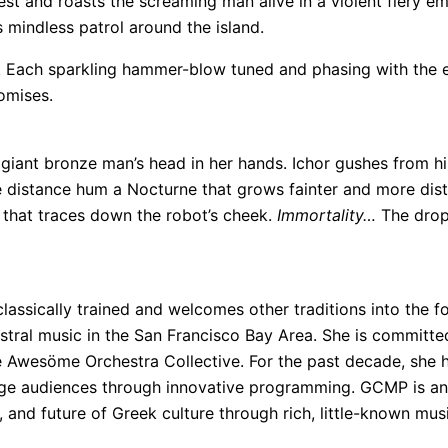
chest and roasts the screaming man alive in a violent fiery
 mindless patrol around the island.
ng. Each sparkling hammer-blow tuned and phasing with the 
romises.
iant bronze man’s head in her hands. Ichor gushes from his 
the distance hum a Nocturne that grows fainter and more di
r that traces down the robot’s cheek.
Immortality…
The drop
classically trained and welcomes other traditions into the fo
tral music in the San Francisco Bay Area. She is committed
e Awesöme Orchestra Collective. For the past decade, she 
enge audiences through innovative programming. GCMP is an
 and future of Greek culture through rich, little-known musi