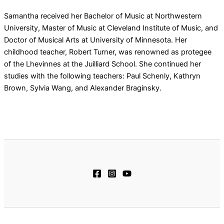
Samantha received her Bachelor of Music at Northwestern
University, Master of Music at Cleveland Institute of Music, and
Doctor of Musical Arts at University of Minnesota. Her
childhood teacher, Robert Turner, was renowned as protegee
of the Lhevinnes at the Juilliard School. She continued her
studies with the following teachers: Paul Schenly, Kathryn
Brown, Sylvia Wang, and Alexander Braginsky.