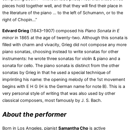
pieces hold together well, and that they will find their place in
the literature of the piano … to the left of Schumann, or to the
right of Chopin…”
Edvard Grieg
(1843–1907) composed his
Piano Sonata in E
minor
in 1865 at the age of twenty-two. Although this sonata is
filled with charm and vivacity, Grieg did not compose any more
piano sonatas, choosing instead to write sonatas for other
instruments: he wrote three sonatas for violin & piano and a
sonata for cello. The piano sonata is distinct from the other
sonatas by Grieg in that he used a special technique of
imprinting his name: the opening melody of the 1st movement
begins with E H G (H is the German name for note B). This is a
very personal style of writing that was also used by other
classical composers, most famously by J. S. Bach.
About the performer
Born in Los Angeles, pianist
Samantha Cho
is active