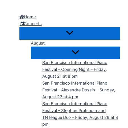
Skip
to
Home
content
Concerts
August
San Francisco International Piano
Festival – Opening Night – Friday,
August 21 at 8 pm
San Francisco International Piano
Festival – Alexandre Dossin – Sunday,
August 23 at 4 pm
San Francisco International Piano
Festival – Stephen Prutsman and
TNTeague Duo – Friday, August 28 at 8
pm