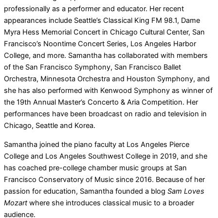
professionally as a performer and educator. Her recent
appearances include Seattle’s Classical King FM 98.1, Dame
Myra Hess Memorial Concert in Chicago Cultural Center, San
Francisco’s Noontime Concert Series, Los Angeles Harbor
College, and more. Samantha has collaborated with members
of the San Francisco Symphony, San Francisco Ballet
Orchestra, Minnesota Orchestra and Houston Symphony, and
she has also performed with Kenwood Symphony as winner of
the 19th Annual Master’s Concerto & Aria Competition. Her
performances have been broadcast on radio and television in
Chicago, Seattle and Korea.
Samantha joined the piano faculty at Los Angeles Pierce
College and Los Angeles Southwest College in 2019, and she
has coached pre-college chamber music groups at San
Francisco Conservatory of Music since 2016. Because of her
passion for education, Samantha founded a blog
Sam Loves
Mozart
where she introduces classical music to a broader
audience.