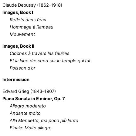
Claude Debussy (1862–1918)
Images, Book I
Reflets dans l’eau
Hommage à Rameau
Mouvement
Images, Book II
Cloches à travers les feuilles
Et la lune descend sur le temple qui fut
Poisson d’or
Intermission
Edvard Grieg (1843–1907)
Piano Sonata in E minor, Op. 7
Allegro moderato
Andante molto
Alla Menuetto, ma poco più lento
Finale: Molto allegro