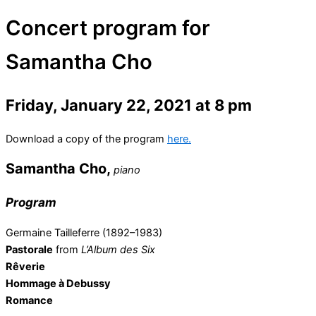
Concert program for
Samantha Cho
Friday, January 22, 2021 at 8 pm
Download a copy of the program
here.
Samantha Cho,
piano
Program
Germaine Tailleferre (1892–1983)
Pastorale
from
L’Album des Six
Rêverie
Hommage à Debussy
Romance