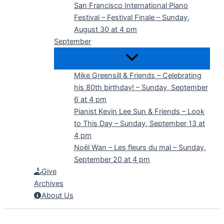
San Francisco International Piano
Festival – Festival Finale – Sunday,
August 30 at 4 pm
September
Mike Greensill & Friends – Celebrating
his 80th birthday! – Sunday, September
6 at 4 pm
Pianist Kevin Lee Sun & Friends – Look
to This Day – Sunday, September 13 at
4 pm
Noël Wan – Les fleurs du mal – Sunday,
September 20 at 4 pm
Give
Archives
About Us