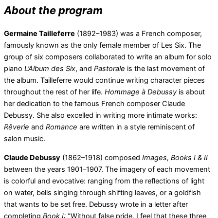
About the program
Germaine Tailleferre
(1892–1983) was a French composer,
famously known as the only female member of Les Six. The
group of six composers collaborated to write an album for solo
piano
L’Album des Six
, and
Pastorale
is the last movement of
the album. Tailleferre would continue writing character pieces
throughout the rest of her life.
Hommage
à Debussy
is about
her dedication to the famous French composer Claude
Debussy. She also excelled in writing more intimate works:
Rêverie
and
Romance
are written in a style reminiscent of
salon music.
Claude Debussy
(1862–1918) composed
Images, Books I & II
between the years 1901–1907. The imagery of each movement
is colorful and evocative: ranging from the reflections of light
on water, bells singing through shifting leaves, or a goldfish
that wants to be set free. Debussy wrote in a letter after
completing
Book I:
“Without false pride, I feel that these three