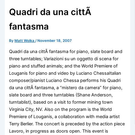
Quadri da una cittÃ
fantasma
By
Matt Wolka
/
November 18, 2007
Quadri da una cittÃ fantasma for piano, slate board and
three turntables; Variazioni su un oggetto di scena for
piano and stuffed animals; and the World Premiere of
Louganis for piano and video by Luciano ChessaItalian
composer/pianist Luciano Chessa performs his Quadri
da una cittÃ fantasma, a “mistero da camera” for piano,
slate board and three turntables (Shane Anderson,
turntablist), based on a visit to former mining town
Virginia City, NV. Also on the program is the World
Premiere of Louganis, a collaboration with media artist
Terry Berlier. The concert is preceded by the action piece
Lavoro, in progress as doors open. This event is