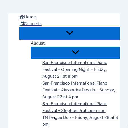
Skip
to
Home
content
Concerts
August
San Francisco International Piano
Festival – Opening Night – Friday,
August 21 at 8 pm
San Francisco International Piano
Festival – Alexandre Dossin – Sunday,
August 23 at 4 pm
San Francisco International Piano
Festival – Stephen Prutsman and
TNTeague Duo – Friday, August 28 at 8
pm