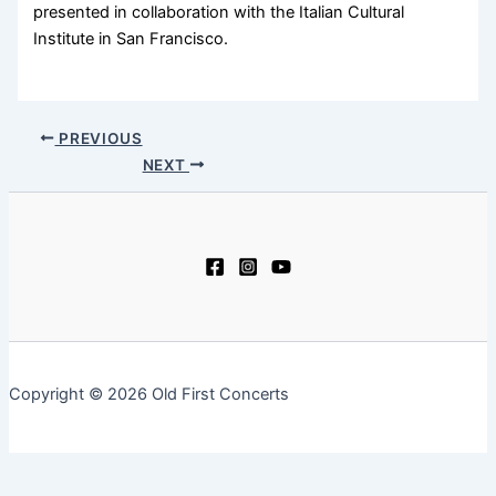
presented in collaboration with the Italian Cultural
Institute in San Francisco.
PREVIOUS
NEXT
Copyright © 2026 Old First Concerts