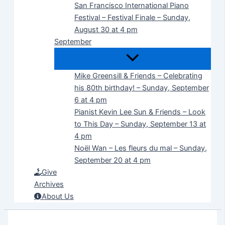
San Francisco International Piano
Festival – Festival Finale – Sunday,
August 30 at 4 pm
September
Mike Greensill & Friends – Celebrating
his 80th birthday! – Sunday, September
6 at 4 pm
Pianist Kevin Lee Sun & Friends – Look
to This Day – Sunday, September 13 at
4 pm
Noël Wan – Les fleurs du mal – Sunday,
September 20 at 4 pm
Give
Archives
About Us