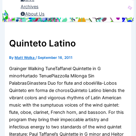
Archives
About Us
Quinteto Latino
By
Matt Wolka
/
September 16, 2011
Grainger Walking TuneTaffanel Quintette in G
minorHurtado TenuePiazzolla Milonga Sin
PalabrasGinastera Duo for flute and oboeVilla-Lobos
Quinteto em forma de chorosQuinteto Latino blends the
vibrant colors and vigorous rhythms of Latin American
music with the sumptuous voices of the wind quintet:
flute, oboe, clarinet, French horn, and bassoon. For this
program they bring their impeccable artistry and
infectious energy to two standards of the wind quintet
literature: Paul Taffanel’s Quintette in G minor and Heitor