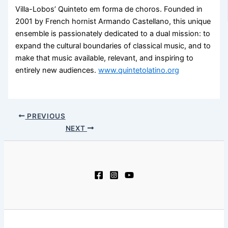
Villa-Lobos’ Quinteto em forma de choros. Founded in
2001 by French hornist Armando Castellano, this unique
ensemble is passionately dedicated to a dual mission: to
expand the cultural boundaries of classical music, and to
make that music available, relevant, and inspiring to
entirely new audiences.
www.quintetolatino.org
PREVIOUS
NEXT