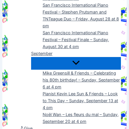
San Francisco International Piano
Festival – Stephen Prutsman and
TNTeague Duo – Friday, August 28 at 8
pm
San Francisco International Piano
Festival – Festival Finale – Sunday,
August 30 at 4 pm
September
Mike Greensill & Friends – Celebrating
his 80th birthday! – Sunday, September
6 at 4 pm
Pianist Kevin Lee Sun & Friends – Look
to This Day – Sunday, September 13 at
4 pm
Noël Wan – Les fleurs du mal – Sunday,
September 20 at 4 pm
Give