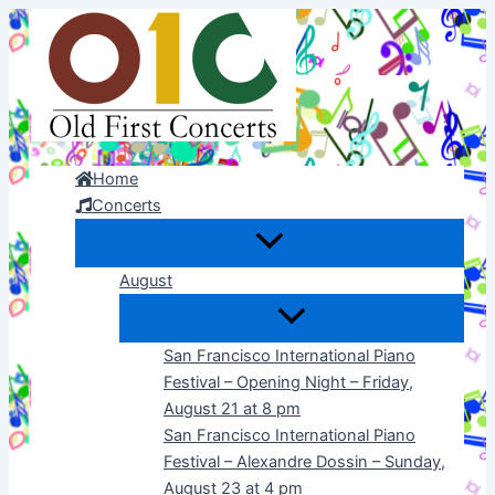
Skip
to
content
Home
Concerts
August
San Francisco International Piano
Festival – Opening Night – Friday,
August 21 at 8 pm
San Francisco International Piano
Festival – Alexandre Dossin – Sunday,
August 23 at 4 pm