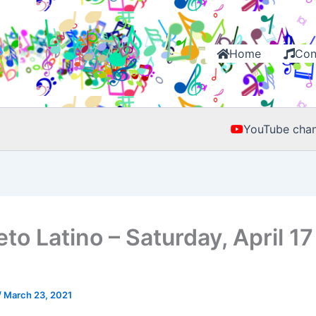
Home
Con
YouTube chan
to Latino – Saturday, April 17
/
March 23, 2021