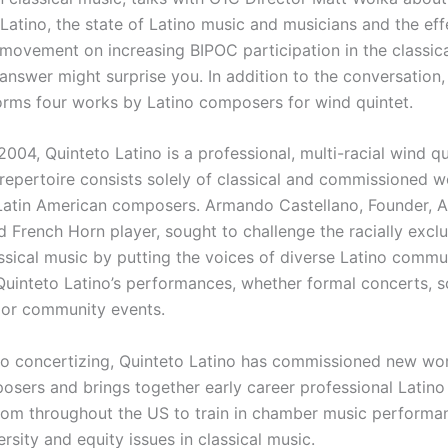
Latino, the state of Latino music and musicians and the eff
 movement on increasing BIPOC participation in the classic
answer might surprise you. In addition to the conversation,
orms four works by Latino composers for wind quintet.
004, Quinteto Latino is a professional, multi-racial wind q
repertoire consists solely of classical and commissioned 
Latin American composers. Armando Castellano, Founder, Ar
d French Horn player, sought to challenge the racially excl
ssical music by putting the voices of diverse Latino commun
l Quinteto Latino’s performances, whether formal concerts, 
 or community events.
 to concertizing, Quinteto Latino has commissioned new wo
osers and brings together early career professional Latino 
rom throughout the US to train in chamber music performa
rsity and equity issues in classical music.