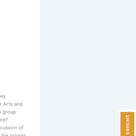
hey
he Arts and
a group
ire?
scussion of
 the origins