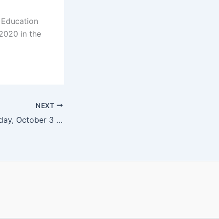
 Education
 2020 in the
NEXT
Fusion Soul – Sunday, October 3 at 4 pm