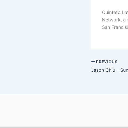
Quinteto La
Network, a 5
San Francis
PREVIOUS