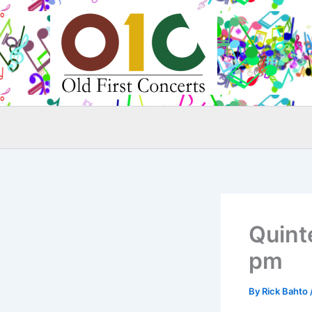
Skip
to
content
Quinte
pm
By
Rick Bahto