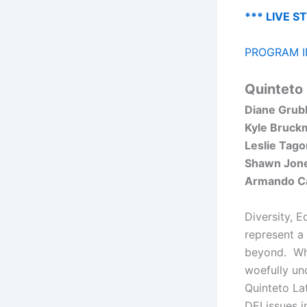
*** LIVE S
PROGRAM I
Quinteto 
Diane Grub
Kyle Bruck
Leslie Tago
Shawn Jon
Armando Ca
Diversity, E
represent a 
beyond. Wha
woefully un
Quinteto La
DEI issues i