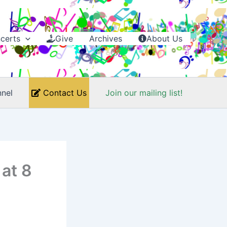
certs
Give
Archives
About Us
nel
Contact Us
Join our mailing list!
 at 8