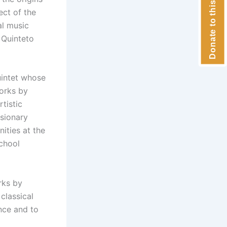
Donate to this concert
ect of the
al music
 Quinteto
uintet whose
works by
tistic
usionary
ities at the
school
rks by
classical
nce and to