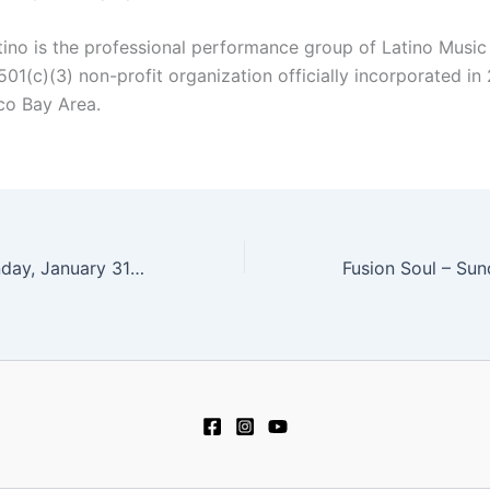
tino is the professional performance group of Latino Music
01(c)(3) non-profit organization officially incorporated in
co Bay Area.
Jason Chiu – Sunday, January 31 at 4 pm