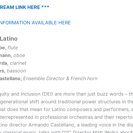
TREAM LINK HERE ***
NFORMATION AVAILABLE HERE
Latino
be,
flute
mann,
oboe
rda,
clarinet
es,
bassoon
stellano,
Ensemble Director & French horn
quity and Inclusion (DEI) are more than just buzz words – t
generational shift around traditional power structures in t
t does that mean for Latino composers and performers, 
derrepresented in professional orchestras and their reperto
tino director Armando Castellano, a leading voice in the di
n classical music, talks with O1C Director Matt Wolka about