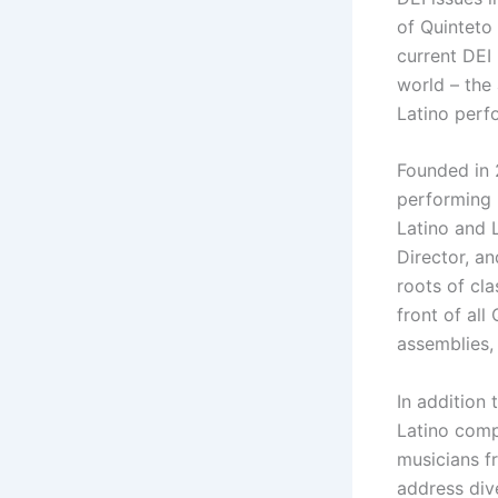
of Quinteto 
current DEI
world – the 
Latino perf
Founded in 2
performing 
Latino and 
Director, an
roots of cla
front of al
assemblies,
In addition
Latino comp
musicians f
address dive