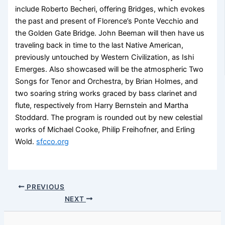
include Roberto Becheri, offering Bridges, which evokes
the past and present of Florence’s Ponte Vecchio and
the Golden Gate Bridge. John Beeman will then have us
traveling back in time to the last Native American,
previously untouched by Western Civilization, as Ishi
Emerges. Also showcased will be the atmospheric Two
Songs for Tenor and Orchestra, by Brian Holmes, and
two soaring string works graced by bass clarinet and
flute, respectively from Harry Bernstein and Martha
Stoddard. The program is rounded out by new celestial
works of Michael Cooke, Philip Freihofner, and Erling
Wold.
sfcco.org
PREVIOUS
NEXT