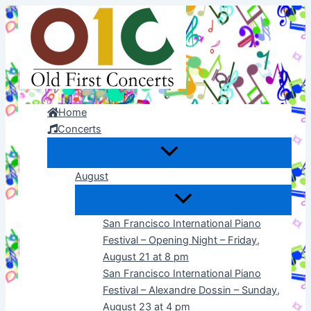
Skip
to
content
Home
Concerts
August
San Francisco International Piano
Festival – Opening Night – Friday,
August 21 at 8 pm
San Francisco International Piano
Festival – Alexandre Dossin – Sunday,
August 23 at 4 pm