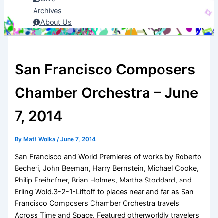
Archives
About Us
San Francisco Composers
Chamber Orchestra – June
7, 2014
By
Matt Wolka
/
June 7, 2014
San Francisco and World Premieres of works by Roberto
Becheri, John Beeman, Harry Bernstein, Michael Cooke,
Philip Freihofner, Brian Holmes, Martha Stoddard, and
Erling Wold.3-2-1-Liftoff to places near and far as San
Francisco Composers Chamber Orchestra travels
Across Time and Space. Featured otherworldly travelers