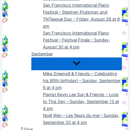
San Francisco International Piano
Festival – Stephen Prutsman and
TNTeague Duo – Friday, August 28 at 8
pm
San Francisco International Piano
Festival – Festival Finale – Sunday,
August 30 at 4 pm
September
Mike Greensill & Friends – Celebrating
his 80th birthday! – Sunday, September
6 at 4 pm
Pianist Kevin Lee Sun & Friends – Look
to This Day – Sunday, September 13 at
4 pm
Noël Wan – Les fleurs du mal – Sunday,
September 20 at 4 pm
Give