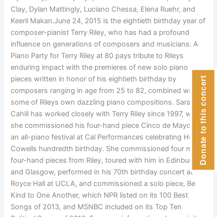
Clay, Dylan Mattingly, Luciano Chessa, Elena Ruehr, and
Keeril Makan.June 24, 2015 is the eightieth birthday year of
composer-pianist Terry Riley, who has had a profound
influence on generations of composers and musicians. A
Piano Party for Terry Riley at 80 pays tribute to Rileys
enduring impact with the premieres of new solo piano
pieces written in honor of his eightieth birthday by
Donate to this concert
composers ranging in age from 25 to 82, combined with
some of Rileys own dazzling piano compositions. Sarah
Cahill has worked closely with Terry Riley since 1997, when
she commissioned his four-hand piece Cinco de Mayo for
an all-piano festival at Cal Performances celebrating Henry
Cowells hundredth birthday. She commissioned four more
four-hand pieces from Riley, toured with him in Edinburgh
and Glasgow, performed in his 70th birthday concert at
Royce Hall at UCLA, and commissioned a solo piece, Be
Kind to One Another, which NPR listed on its 100 Best
Songs of 2013, and MSNBC included on its Top Ten