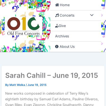
Skip
Home
to
content
Concerts
Give
Archives
About Us
Sarah Cahill – June 19, 2015
By
Matt Wolka
/
June 19, 2015
New works composed in celebration of Terry Riley’s
eightieth birthday by Samuel Carl Adams, Pauline Oliveros,
Gyan Riley, Evan Ziporyn, Christine Southworth, Danny