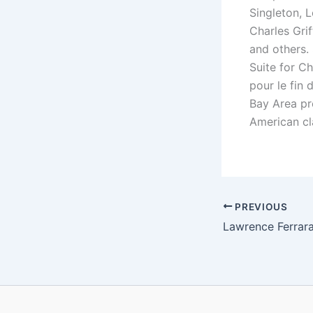
Singleton, 
Charles Gri
and others. 
Suite for C
pour le fin 
Bay Area pr
American cl
PREVIOUS