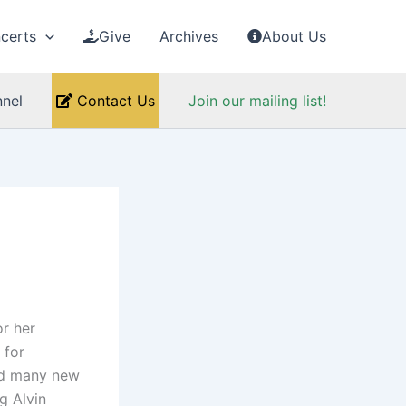
certs
Give
Archives
About Us
nel
Contact Us
Join our mailing list!
or her
 for
ed many new
g Alvin