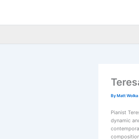
Skip
to
content
Teres
By
Matt Wolka
Pianist Ter
dynamic and
contempora
composition