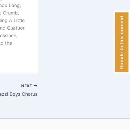
Zhou Long,
ge Crumb,
Donate to this concert
ing A Little
and Quatuor
essiaen,
nd the
NEXT
azzi Boys Chorus