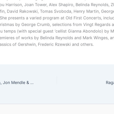
Lou Harrison, Joan Tower, Alex Shapiro, Belinda Reynolds, 
ffin, David Rakowski, Tomas Svoboda, Henry Martin, Geor
She presents a varied program at Old First Concerts, includ
hristmas by George Crumb, selections from Vingt Regards 
du temps (with special guest ‘cellist Gianna Abondolo) by M
emieres of works by Belinda Reynolds and Mark Winges, a
assics of Gershwin, Frederic Rzewski and others.
Lawrence Ferrara, Jon Mendle & Yuri Cho
Rag