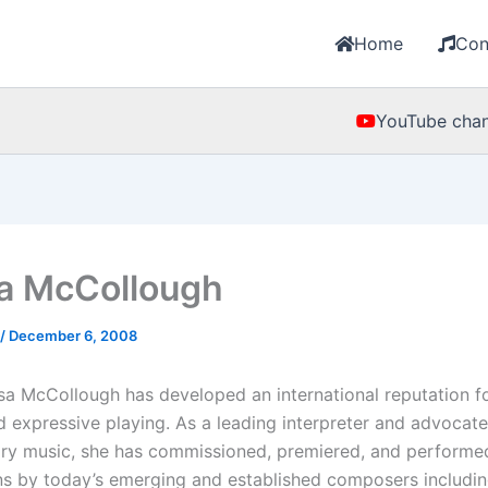
Home
Con
YouTube chan
a McCollough
/
December 6, 2008
esa McCollough has developed an international reputation f
 expressive playing. As a leading interpreter and advocate
ry music, she has commissioned, premiered, and perform
s by today’s emerging and established composers includin