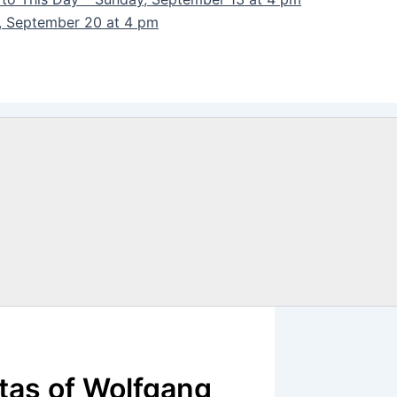
y, September 20 at 4 pm
tas of Wolfgang