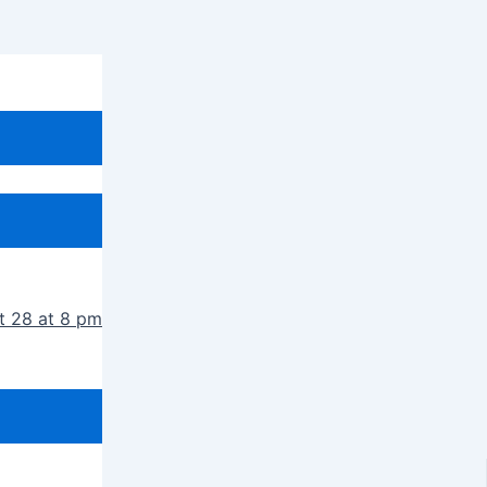
t 28 at 8 pm