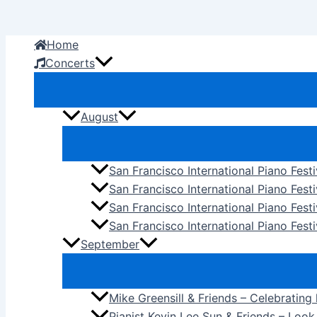
Skip
to
Home
content
Concerts
August
San Francisco International Piano Fest
San Francisco International Piano Fest
San Francisco International Piano Fes
San Francisco International Piano Festi
September
Mike Greensill & Friends – Celebrating
Pianist Kevin Lee Sun & Friends – Loo