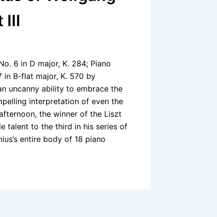
III
No. 6 in D major, K. 284; Piano
 in B-flat major, K. 570 by
 uncanny ability to embrace the
pelling interpretation of even the
fternoon, the winner of the Liszt
talent to the third in his series of
ius’s entire body of 18 piano