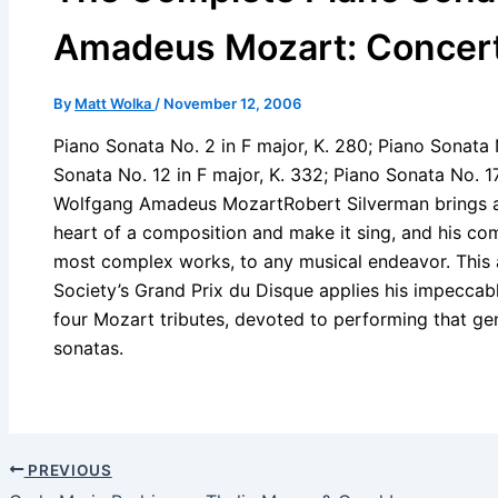
Amadeus Mozart: Concert 
By
Matt Wolka
/
November 12, 2006
Piano Sonata No. 2 in F major, K. 280; Piano Sonata 
Sonata No. 12 in F major, K. 332; Piano Sonata No. 17
Wolfgang Amadeus MozartRobert Silverman brings an
heart of a composition and make it sing, and his com
most complex works, to any musical endeavor. This a
Society’s Grand Prix du Disque applies his impeccable 
four Mozart tributes, devoted to performing that gen
sonatas.
PREVIOUS