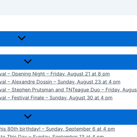
ival – Opening Night – Friday, August 21 at 8 pm
ival – Alexandre Dossin – Sunday, August 23 at 4 pm
tival – Stephen Prutsman and TNTeague Duo – Friday, Augus
val – Festival Finale – Sunday, August 30 at 4 pm
 his 80th birthday! – Sunday, September 6 at 4 pm
k to This Day – Sunday, September 13 at 4 pm