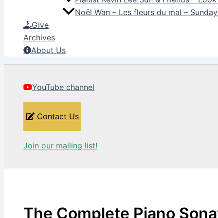
Noël Wan – Les fleurs du mal – Sunda
Give
Archives
About Us
YouTube channel
Contact Us
Join our mailing list!
The Complete Piano Sona