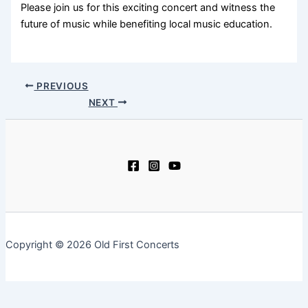
Please join us for this exciting concert and witness the
future of music while benefiting local music education.
PREVIOUS
NEXT
Copyright © 2026 Old First Concerts