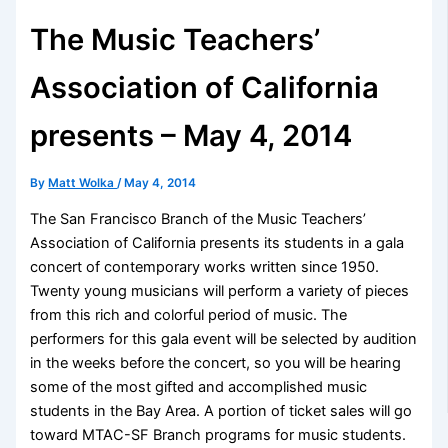
The Music Teachers’
Association of California
presents – May 4, 2014
By
Matt Wolka
/
May 4, 2014
The San Francisco Branch of the Music Teachers’
Association of California presents its students in a gala
concert of contemporary works written since 1950.
Twenty young musicians will perform a variety of pieces
from this rich and colorful period of music. The
performers for this gala event will be selected by audition
in the weeks before the concert, so you will be hearing
some of the most gifted and accomplished music
students in the Bay Area. A portion of ticket sales will go
toward MTAC-SF Branch programs for music students.