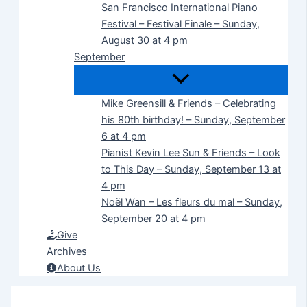
San Francisco International Piano
Festival – Festival Finale – Sunday,
August 30 at 4 pm
September
Mike Greensill & Friends – Celebrating
his 80th birthday! – Sunday, September
6 at 4 pm
Pianist Kevin Lee Sun & Friends – Look
to This Day – Sunday, September 13 at
4 pm
Noël Wan – Les fleurs du mal – Sunday,
September 20 at 4 pm
Give
Archives
About Us