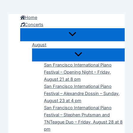
Skip
to
Home
content
Concerts
August
San Francisco International Piano
Festival – Opening Night – Friday,
August 21 at 8 pm
San Francisco International Piano
Festival – Alexandre Dossin – Sunday,
August 23 at 4 pm
San Francisco International Piano
Festival – Stephen Prutsman and
TNTeague Duo – Friday, August 28 at 8
pm