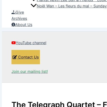
Noël Wan – Les fleurs du mal – Sunda
Give
Archives
About Us
YouTube channel
Contact Us
Join our mailing list!
The Telegraph Quartet – 