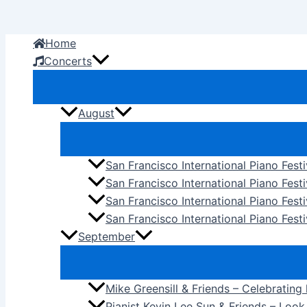
Skip
to
Home
content
Concerts
August
San Francisco International Piano Fest
San Francisco International Piano Fest
San Francisco International Piano Fes
San Francisco International Piano Festi
September
Mike Greensill & Friends – Celebrating
Pianist Kevin Lee Sun & Friends – Loo