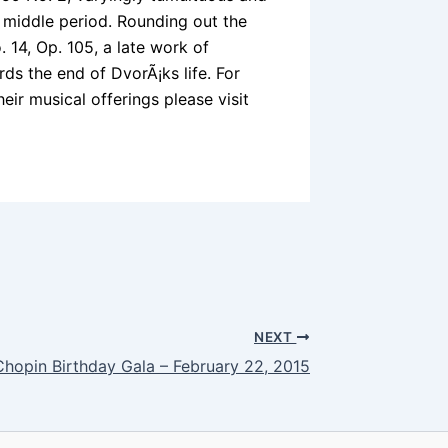
 middle period. Rounding out the
 14, Op. 105, a late work of
rds the end of DvorÃ¡ks life. For
ir musical offerings please visit
NEXT
Chopin Birthday Gala – February 22, 2015