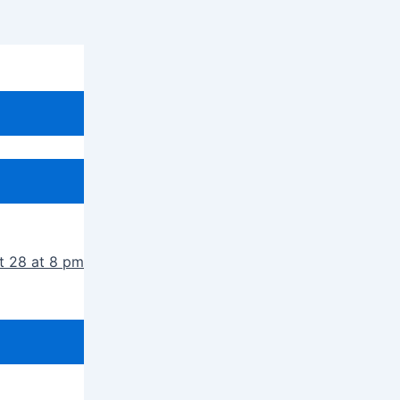
t 28 at 8 pm