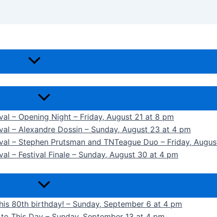
ival – Opening Night – Friday, August 21 at 8 pm
ival – Alexandre Dossin – Sunday, August 23 at 4 pm
tival – Stephen Prutsman and TNTeague Duo – Friday, Augus
val – Festival Finale – Sunday, August 30 at 4 pm
 his 80th birthday! – Sunday, September 6 at 4 pm
k to This Day – Sunday, September 13 at 4 pm