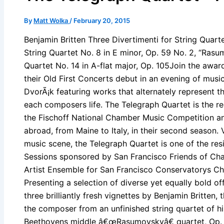
By
Matt Wolka
/
February 20, 2015
Benjamin Britten Three Divertimenti for String Quar
String Quartet No. 8 in E minor, Op. 59 No. 2, “Ras
Quartet No. 14 in A-flat major, Op. 105Join the awa
their Old First Concerts debut in an evening of musi
DvorÃ¡k featuring works that alternately represent 
each composers life. The Telegraph Quartet is the re
the Fischoff National Chamber Music Competition and
abroad, from Maine to Italy, in their second season.
music scene, the Telegraph Quartet is one of the res
Sessions sponsored by San Francisco Friends of Ch
Artist Ensemble for San Francisco Conservatorys C
Presenting a selection of diverse yet equally bold of
three brilliantly fresh vignettes by Benjamin Britten, 
the composer from an unfinished string quartet of h
Beethovens middle â€œRasumovskyâ€ quartet, Op. 5