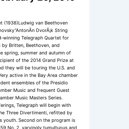
tet (1938)Ludwig van Beethoven
umovsky”AntonÃ­n DvorÃ¡k String
rd-winning Telegraph Quartet for
c by Britten, Beethoven, and
the spring, summer and autumn of
cipient of the 2014 Grand Prize at
 they will be touring the U.S. and
 Very active in the Bay Area chamber
ident ensembles of the Presidio
amber Music and frequent Guest
hamber Music Masters Series.
ferings, Telegraph will begin with
the Three Divertimenti, refitted by
is youth. Second on the program is
9 No. 2, varyingly tumultuous and