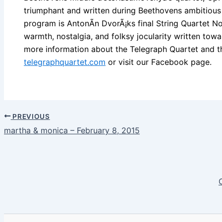
triumphant and written during Beethovens ambitious
program is AntonÃ­n DvorÃ¡ks final String Quartet No.
warmth, nostalgia, and folksy jocularity written towa
more information about the Telegraph Quartet and the
telegraphquartet.com
or visit our Facebook page.
PREVIOUS
martha & monica – February 8, 2015