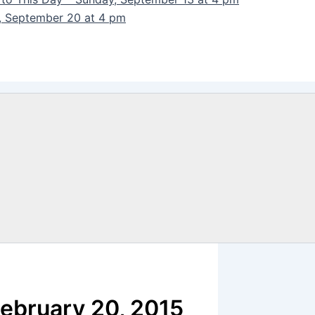
y, September 20 at 4 pm
February 20, 2015