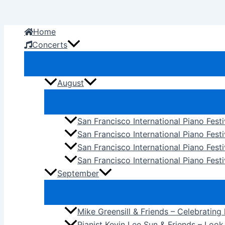
Skip
to
Home
content
Concerts
August
San Francisco International Piano Fest
San Francisco International Piano Fest
San Francisco International Piano Fes
San Francisco International Piano Festi
September
Mike Greensill & Friends – Celebrating
Pianist Kevin Lee Sun & Friends – Loo