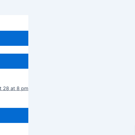
t 28 at 8 pm