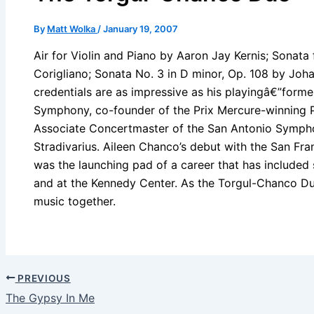
By
Matt Wolka
/
January 19, 2007
Air for Violin and Piano by Aaron Jay Kernis; Sonata
Corigliano; Sonata No. 3 in D minor, Op. 108 by Joh
credentials are as impressive as his playingâ€”for
Symphony, co-founder of the Prix Mercure-winning P
Associate Concertmaster of the San Antonio Symphon
Stradivarius. Aileen Chanco’s debut with the San Fr
was the launching pad of a career that has included
and at the Kennedy Center. As the Torgul-Chanco Duo
music together.
PREVIOUS
The Gypsy In Me