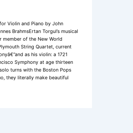
 for Violin and Piano by John
annes BrahmsErtan Torgul’s musical
mer member of the New World
lymouth String Quartet, current
yâ€”and as his violin: a 1721
ancisco Symphony at age thirteen
 solo turns with the Boston Pops
, they literally make beautiful