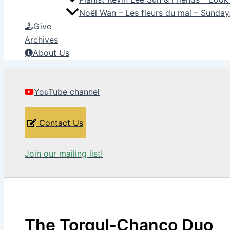
Noël Wan – Les fleurs du mal – Sunda
Give
Archives
About Us
YouTube channel
Contact Us
Join our mailing list!
The Torgul-Chanco Duo