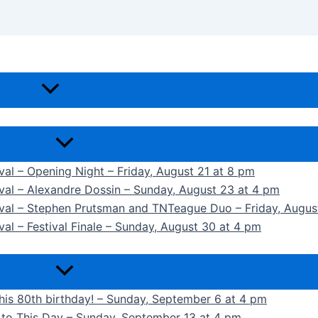
ival – Opening Night – Friday, August 21 at 8 pm
ival – Alexandre Dossin – Sunday, August 23 at 4 pm
tival – Stephen Prutsman and TNTeague Duo – Friday, Augus
val – Festival Finale – Sunday, August 30 at 4 pm
 his 80th birthday! – Sunday, September 6 at 4 pm
k to This Day – Sunday, September 13 at 4 pm