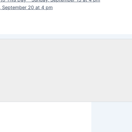
y, September 20 at 4 pm