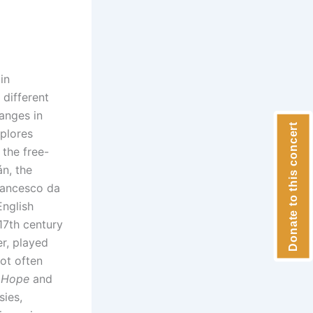
in
different
hanges in
Donate to this concert
xplores
 the free-
n, the
Francesco da
English
17th century
r, played
ot often
e Hope
and
sies,