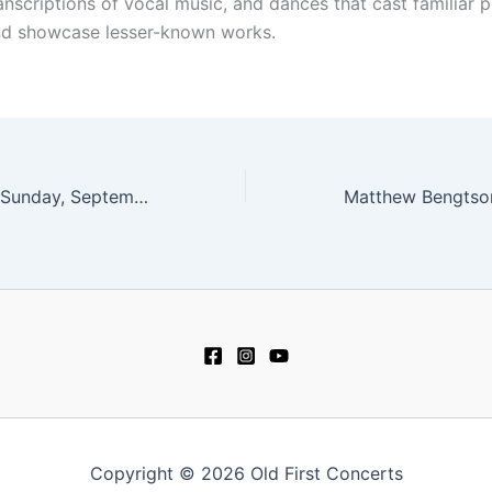
ranscriptions of vocal music, and dances that cast familiar p
nd showcase lesser-known works.
Ives Collective – Sunday, September 24 at 4 pm
Copyright © 2026 Old First Concerts