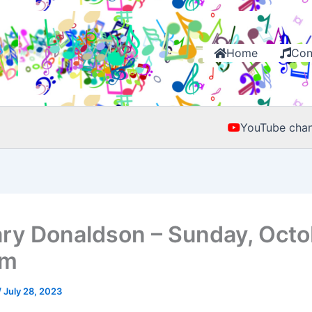
Home
Con
YouTube chan
ry Donaldson – Sunday, Octo
pm
/
July 28, 2023