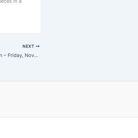
ieces in a
NEXT
Matthew Bengtson – Friday, November 10 at 8 pm