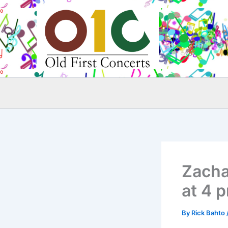
Skip
to
content
Zacha
at 4 
By
Rick Bahto