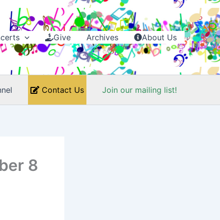
certs
Give
Archives
About Us
nel
Contact Us
Join our mailing list!
ber 8