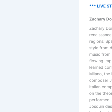
*** LIVE S
Zachary Do
Zachary Dona
renaissance
regions: Spa
style from d
music from 
flowing imp
learned con
Milano, the 
composer Jo
Italian com
on the theo
performed, 
Josquin des