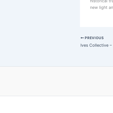
historical t
new light a
PREVIOUS