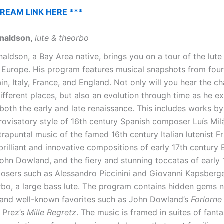
TREAM LINK HERE ***
naldson,
lute & theorbo
ldson, a Bay Area native, brings you on a tour of the lute 
 Europe. His program features musical snapshots from four 
in, Italy, France, and England. Not only will you hear the c
ifferent places, but also an evolution through time as he e
both the early and late renaissance. This includes works by
rovisatory style of 16th century Spanish composer Luís Milá
trapuntal music of the famed 16th century Italian lutenist 
brilliant and innovative compositions of early 17th century 
hn Dowland, and the fiery and stunning toccatas of early 
posers such as Alessandro Piccinini and Giovanni Kapsberge
rbo, a large bass lute. The program contains hidden gems n
and well-known favorites such as John Dowland’s
Forlorn
 Prez’s
Mille Regretz
. The music is framed in suites of fanta