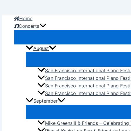
Skip
to
Home
content
Concerts
August
San Francisco International Piano Fest
San Francisco International Piano Fest
San Francisco International Piano Fes
San Francisco International Piano Festi
September
Mike Greensill & Friends – Celebrating
Pianist Kevin Lee Sun & Friends – Loo