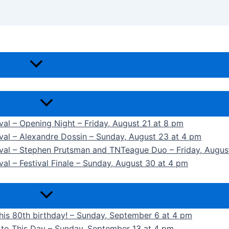
ival – Opening Night – Friday, August 21 at 8 pm
ival – Alexandre Dossin – Sunday, August 23 at 4 pm
tival – Stephen Prutsman and TNTeague Duo – Friday, Augus
val – Festival Finale – Sunday, August 30 at 4 pm
 his 80th birthday! – Sunday, September 6 at 4 pm
k to This Day – Sunday, September 13 at 4 pm