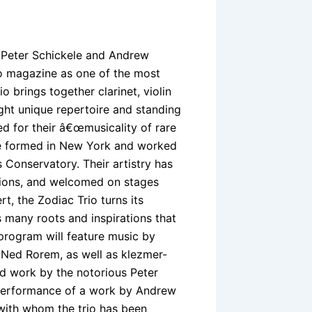
, Peter Schickele and Andrew
so magazine as one of the most
o brings together clarinet, violin
ight unique repertoire and standing
d for their â€œmusicality of rare
ble formed in New York and worked
 Conservatory. Their artistry has
tions, and welcomed on stages
t, the Zodiac Trio turns its
 many roots and inspirations that
 program will feature music by
 Ned Rorem, as well as klezmer-
ed work by the notorious Peter
l performance of a work by Andrew
 with whom the trio has been