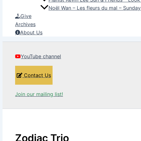
Noël Wan – Les fleurs du mal – Sunda
Give
Archives
About Us
YouTube channel
Contact Us
Join our mailing list!
Zodiac Trio