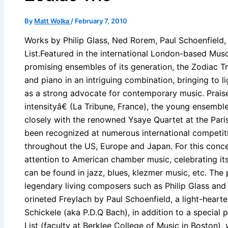
By
Matt Wolka
/
February 7, 2010
Works by Philip Glass, Ned Rorem, Paul Schoenfield
List.Featured in the international London-based Mu
promising ensembles of its generation, the Zodiac Tri
and piano in an intriguing combination, bringing to l
as a strong advocate for contemporary music. Praise
intensityâ€ (La Tribune, France), the young ensem
closely with the renowned Ysaye Quartet at the Paris
been recognized at numerous international competi
throughout the US, Europe and Japan. For this concer
attention to American chamber music, celebrating its
can be found in jazz, blues, klezmer music, etc. The
legendary living composers such as Philip Glass and
orineted Freylach by Paul Schoenfield, a light-heart
Schickele (aka P.D.Q Bach), in addition to a specia
List (faculty at Berklee College of Music in Boston),