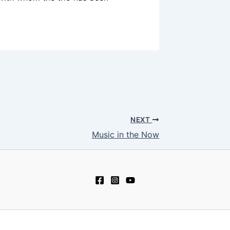
NEXT
Music in the Now