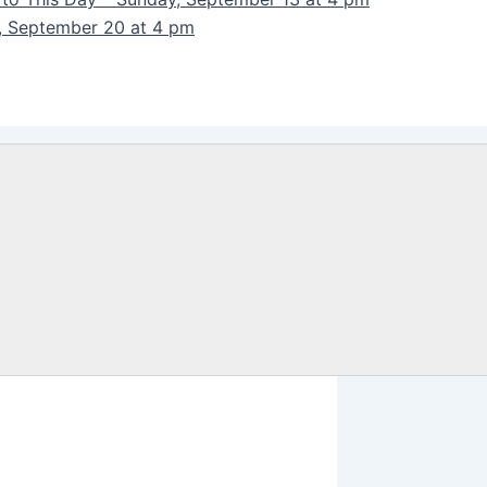
y, September 20 at 4 pm