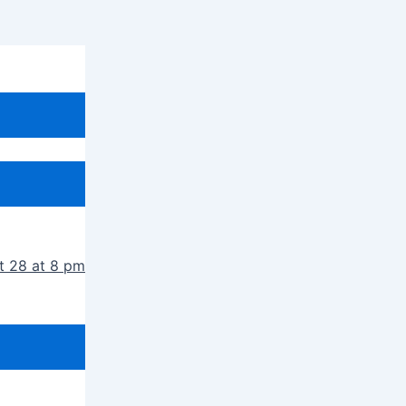
t 28 at 8 pm