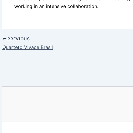
working in an intensive collaboration.
PREVIOUS
Quarteto Vivace Brasil