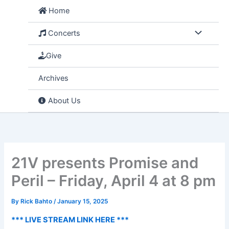
Skip
Home
to
content
Concerts
Give
Archives
About Us
21V presents Promise and
Peril – Friday, April 4 at 8 pm
By
Rick Bahto
/
January 15, 2025
*** LIVE STREAM LINK HERE ***