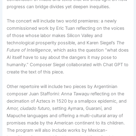
progress can bridge divides yet deepen inequities.
The concert will include two world premieres: a newly
commissioned work by Eric Tuan reflecting on the voices
of those whose labor makes Silicon Valley and
technological prosperity possible, and Karen Siegel’s
The
Future of Intelligence
, which asks the question “what does
AI itself have to say about the dangers it may pose to
humanity.” Composer Siegel collaborated with Chat GPT to
create the text of this piece.
Other repertoire will include two pieces by Argentinian
composer Juan Stafforini:
Anna Tawaqu
reflecting on the
decimation of Aztecs in 1520 by a smallpox epidemic, and
Amor, ciudado futuro,
setting Aymara, Guaraní, and
Mapuche languages and offering a multi-cultural array of
promises made by the American continent to its children.
The program will also include works by Mexican-