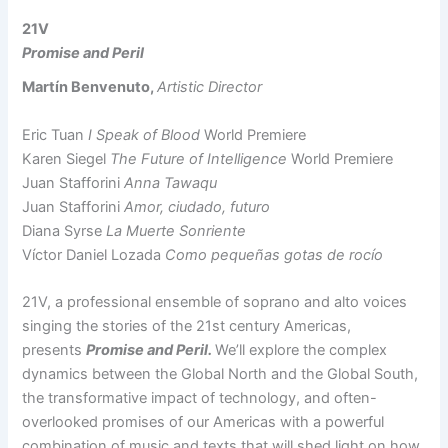
21V
Promise and Peril
Martín Benvenuto,
Artistic Director
Eric Tuan
I Speak of Blood
World Premiere
Karen Siegel
The Future of Intelligence
World Premiere
Juan Stafforini
Anna Tawaqu
Juan Stafforini
Amor, ciudado, futuro
Diana Syrse
La Muerte Sonriente
Víctor Daniel Lozada
Como pequeñas gotas de rocío
21V, a professional ensemble of soprano and alto voices
singing the stories of the 21st century Americas,
presents
Promise and Peril.
We’ll explore the complex
dynamics between the Global North and the Global South,
the transformative impact of technology, and often-
overlooked promises of our Americas with a powerful
combination of music and texts that will shed light on how