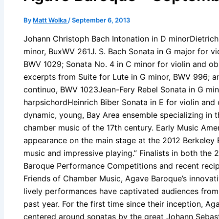
By
Matt Wolka
/
September 6, 2013
Johann Christoph Bach Intonation in D minorDietrich 
minor, BuxWV 261J. S. Bach Sonata in G major for v
BWV 1029; Sonata No. 4 in C minor for violin and ob
excerpts from Suite for Lute in G minor, BWV 996; an
continuo, BWV 1023Jean-Fery Rebel Sonata in G mino
harpsichordHeinrich Biber Sonata in E for violin and
dynamic, young, Bay Area ensemble specializing in th
chamber music of the 17th century. Early Music Amer
appearance on the main stage at the 2012 Berkeley E
music and impressive playing.” Finalists in both t
Baroque Performance Competitions and recent recipi
Friends of Chamber Music, Agave Baroque’s innovat
lively performances have captivated audiences from 
past year. For the first time since their inception, 
centered around sonatas by the great Johann Sebast