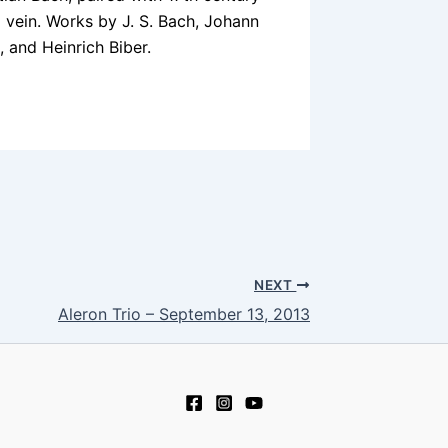
 vein. Works by J. S. Bach, Johann
 and Heinrich Biber.
NEXT
Aleron Trio – September 13, 2013