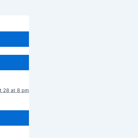
t 28 at 8 pm