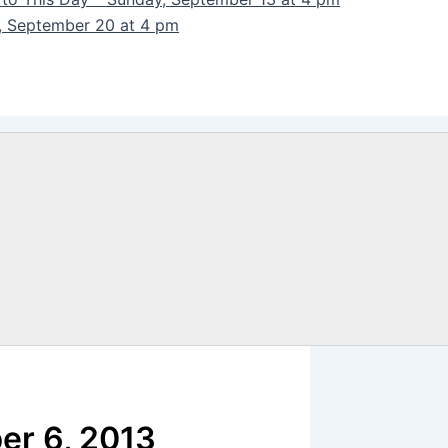
y, September 20 at 4 pm
er 6, 2013