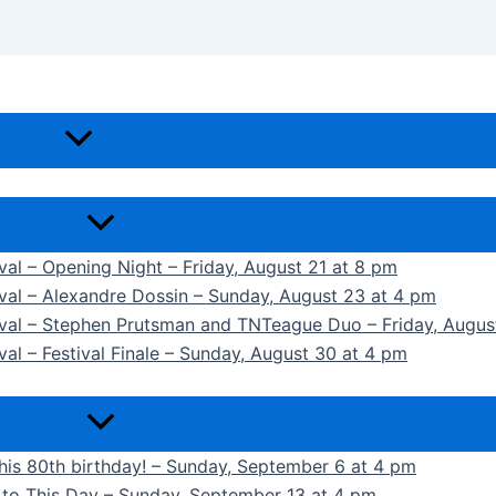
ival – Opening Night – Friday, August 21 at 8 pm
ival – Alexandre Dossin – Sunday, August 23 at 4 pm
tival – Stephen Prutsman and TNTeague Duo – Friday, Augus
val – Festival Finale – Sunday, August 30 at 4 pm
 his 80th birthday! – Sunday, September 6 at 4 pm
k to This Day – Sunday, September 13 at 4 pm