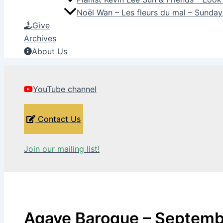
Noël Wan – Les fleurs du mal – Sunda
Give
Archives
About Us
YouTube channel
Contact Us
Join our mailing list!
Agave Baroque – Septemb