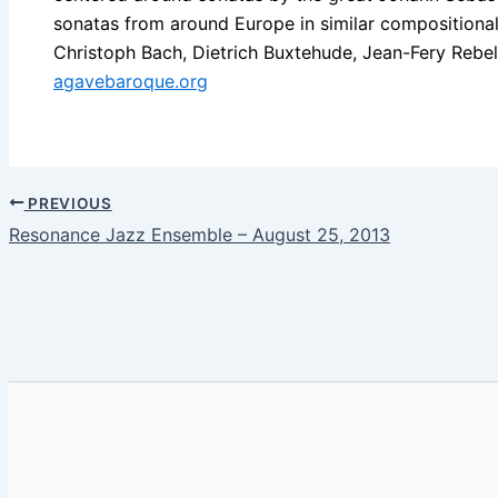
sonatas from around Europe in similar compositional
Christoph Bach, Dietrich Buxtehude, Jean-Fery Rebel,
agavebaroque.org
PREVIOUS
Resonance Jazz Ensemble – August 25, 2013