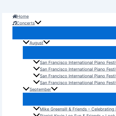
Skip
to
Home
content
Concerts
August
San Francisco International Piano Fest
San Francisco International Piano Fest
San Francisco International Piano Fes
San Francisco International Piano Festi
September
Mike Greensill & Friends – Celebrating
Pianist Kevin Lee Sun & Friends – Loo