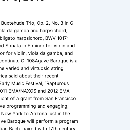
Buxtehude Trio, Op. 2, No. 3 in G
iola da gamba and harpsichord,
bligato harpsichord, BWV 1017;
d Sonata in E minor for violin and
r for violin, viola da gamba, and
 continuo, C. 108Agave Baroque is a
e varied and virtuosic string
ica said about their recent
arly Music Festival, “Rapturous
he 2011 EMA/NAXOS and 2012 EMA
ent of a grant from San Francisco
ive programming and engaging,
New York to Arizona just in the
Agave Baroque will perform a program
ian Bach, paired with 17th century