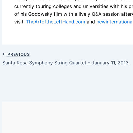
currently touring colleges and universities with his 
of his Godowsky film with a lively Q&A session after
visit:
TheArtoftheLeftHand.com
and
newinternation
PREVIOUS
Santa Rosa Symphony String Quartet – January 11, 2013