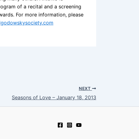
program of a recital and a screening
wards. For more information, please
algodowskysociety.com
NEXT
Seasons of Love – January 18, 2013