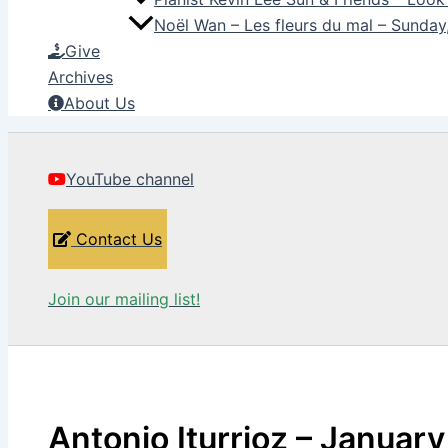
Noël Wan – Les fleurs du mal – Sunda
Give
Archives
About Us
YouTube channel
Contact Us
Join our mailing list!
Antonio Iturrioz – January