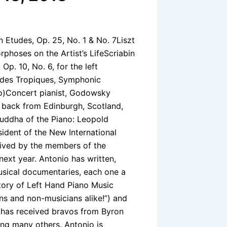
Etudes, Op. 25, No. 1 & No. 7Liszt
oses on the Artist’s LifeScriabin
. 10, No. 6, for the left
 des Tropiques, Symphonic
no)Concert pianist, Godowsky
st back from Edinburgh, Scotland,
Buddha of the Piano: Leopold
sident of the New International
eived by the members of the
next year. Antonio has written,
sical documentaries, each one a
istory of Left Hand Piano Music
ns and non-musicians alike!”) and
has received bravos from Byron
ng many others. Antonio is