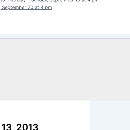
y, September 20 at 4 pm
 13, 2013