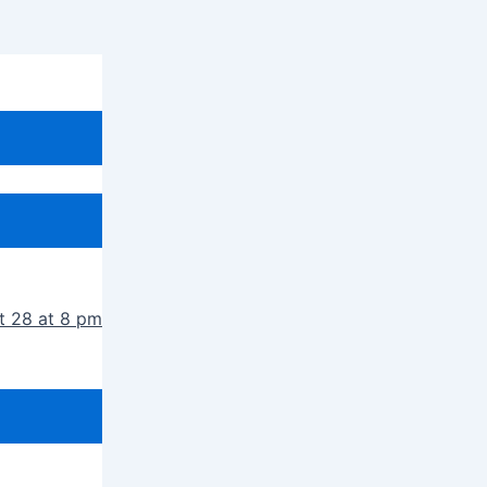
t 28 at 8 pm