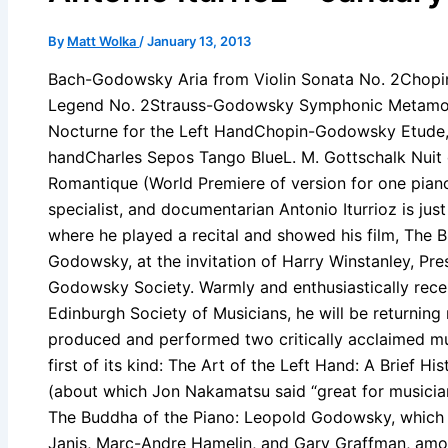
By
Matt Wolka
/
January 13, 2013
Bach-Godowsky Aria from Violin Sonata No. 2Chopin 
Legend No. 2Strauss-Godowsky Symphonic Metamorph
Nocturne for the Left HandChopin-Godowsky Etude, Op
handCharles Sepos Tango BlueL. M. Gottschalk Nuit
Romantique (World Premiere of version for one pia
specialist, and documentarian Antonio Iturrioz is ju
where he played a recital and showed his film, The 
Godowsky, at the invitation of Harry Winstanley, Pre
Godowsky Society. Warmly and enthusiastically rec
Edinburgh Society of Musicians, he will be returning 
produced and performed two critically acclaimed mu
first of its kind: The Art of the Left Hand: A Brief H
(about which Jon Nakamatsu said “great for musicia
The Buddha of the Piano: Leopold Godowsky, which 
Janis, Marc-Andre Hamelin, and Gary Graffman, amo