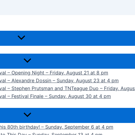
ival – Opening Night – Friday, August 21 at 8 pm
ival – Alexandre Dossin – Sunday, August 23 at 4 pm
tival – Stephen Prutsman and TNTeague Duo – Friday, Augus
val – Festival Finale – Sunday, August 30 at 4 pm
 his 80th birthday! – Sunday, September 6 at 4 pm
k to This Day – Sunday, September 13 at 4 pm