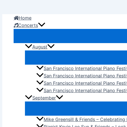
Skip
to
Home
content
Concerts
August
San Francisco International Piano Fest
San Francisco International Piano Fest
San Francisco International Piano Fes
San Francisco International Piano Festi
September
Mike Greensill & Friends – Celebrating
Pianist Kevin Lee Sun & Friends – Loo