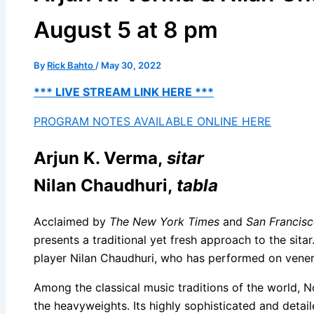
August 5 at 8 pm
By
Rick Bahto
/
May 30, 2022
*** LIVE STREAM LINK HERE ***
PROGRAM NOTES AVAILABLE ONLINE HERE
Arjun K. Verma,
sitar
Nilan Chaudhuri,
tabla
Acclaimed by
The New York Times
and
San Francisc
presents a traditional yet fresh approach to the sitar
player Nilan Chaudhuri, who has performed on vener
Among the classical music traditions of the world, No
the heavyweights. Its highly sophisticated and detai