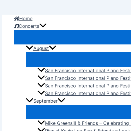
Skip
to
Home
content
Concerts
August
San Francisco International Piano Fest
San Francisco International Piano Fest
San Francisco International Piano Fes
San Francisco International Piano Festi
September
Mike Greensill & Friends – Celebrating
Pianist Kevin Lee Sun & Friends – Loo