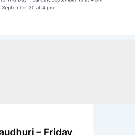
y, September 20 at 4 pm
audhuri – Friday,