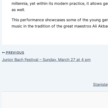
millennia, yet within its modern practice, it allows 
as well.
This performance showcases some of the young gener
music in the tradition of the great maestros Ali Ak
PREVIOUS
Junior Bach Festival – Sunday, March 27 at 4 pm
Stanisla