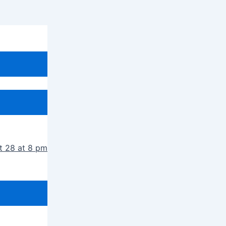
t 28 at 8 pm