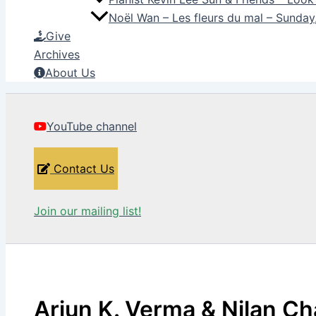
Noël Wan – Les fleurs du mal – Sunda
Give
Archives
About Us
YouTube channel
Contact Us
Join our mailing list!
Arjun K. Verma & Nilan Ch