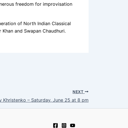
generous freedom for improvisation
ation of North Indian Classical
bar Khan and Swapan Chaudhuri.
NEXT
v Khristenko – Saturday, June 25 at 8 pm