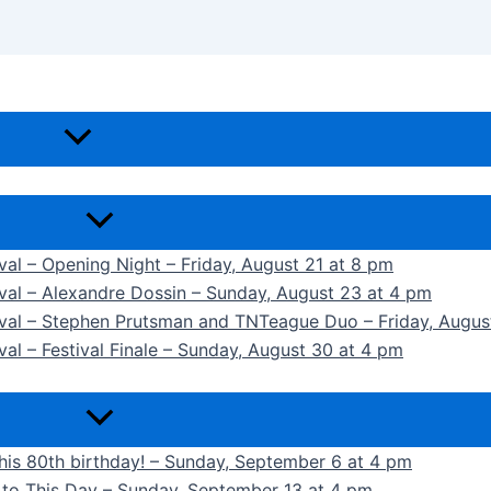
ival – Opening Night – Friday, August 21 at 8 pm
ival – Alexandre Dossin – Sunday, August 23 at 4 pm
tival – Stephen Prutsman and TNTeague Duo – Friday, Augus
val – Festival Finale – Sunday, August 30 at 4 pm
 his 80th birthday! – Sunday, September 6 at 4 pm
k to This Day – Sunday, September 13 at 4 pm