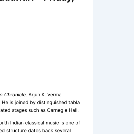
o Chronicle,
Arjun K. Verma
. He is joined by distinguished tabla
ated stages such as Carnegie Hall.
rth Indian classical music is one of
led structure dates back several