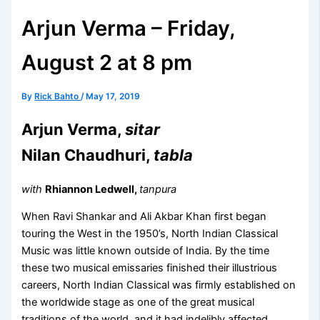
Arjun Verma – Friday,
August 2 at 8 pm
By
Rick Bahto
/
May 17, 2019
Arjun Verma,
sitar
Nilan Chaudhuri,
tabla
with
Rhiannon Ledwell,
tanpura
When Ravi Shankar and Ali Akbar Khan first began
touring the West in the 1950’s, North Indian Classical
Music was little known outside of India. By the time
these two musical emissaries finished their illustrious
careers, North Indian Classical was firmly established on
the worldwide stage as one of the great musical
traditions of the world, and it had indelibly affected