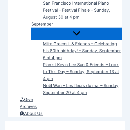
San Francisco International Piano
Festival – Festival Finale – Sunday,
August 30 at 4 pm
September
Mike Greensill & Friends – Celebrating
his 80th birthday! – Sunday, September
6 at 4 pm
Pianist Kevin Lee Sun & Friends – Look
to This Day – Sunday, September 13 at
4 pm
Noël Wan – Les fleurs du mal – Sunday,
September 20 at 4 pm
Give
Archives
About Us