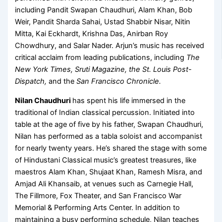
including Pandit Swapan Chaudhuri, Alam Khan, Bob
Weir, Pandit Sharda Sahai, Ustad Shabbir Nisar, Nitin
Mitta, Kai Eckhardt, Krishna Das, Anirban Roy
Chowdhury, and Salar Nader. Arjun’s music has received
critical acclaim from leading publications, including
The
New York Times, Sruti Magazine, the St. Louis Post-
Dispatch,
and the
San Francisco Chronicle.
Nilan Chaudhuri
has spent his life immersed in the
traditional of Indian classical percussion. Initiated into
table at the age of five by his father, Swapan Chaudhuri,
Nilan has performed as a tabla soloist and accompanist
for nearly twenty years. He’s shared the stage with some
of Hindustani Classical music’s greatest treasures, like
maestros Alam Khan, Shujaat Khan, Ramesh Misra, and
Amjad Ali Khansaib, at venues such as Carnegie Hall,
The Fillmore, Fox Theater, and San Francisco War
Memorial & Performing Arts Center. In addition to
maintaining a busy performing schedule, Nilan teaches