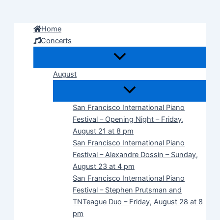
Skip
to
Home
content
Concerts
August
San Francisco International Piano
Festival – Opening Night – Friday,
August 21 at 8 pm
San Francisco International Piano
Festival – Alexandre Dossin – Sunday,
August 23 at 4 pm
San Francisco International Piano
Festival – Stephen Prutsman and
TNTeague Duo – Friday, August 28 at 8
pm