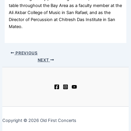
table throughout the Bay Area as a faculty member at the
Ali Akbar College of Music in San Rafael, and as the
Director of Percussion at Chitresh Das Institute in San
Mateo.
PREVIOUS
NEXT
Copyright © 2026 Old First Concerts