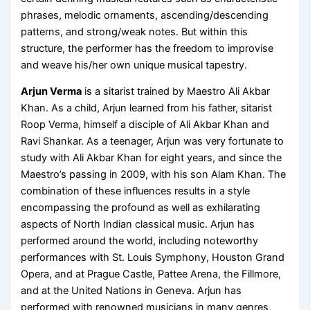
phrases, melodic ornaments, ascending/descending
patterns, and strong/weak notes. But within this
structure, the performer has the freedom to improvise
and weave his/her own unique musical tapestry.
Arjun Verma
is a sitarist trained by Maestro Ali Akbar
Khan. As a child, Arjun learned from his father, sitarist
Roop Verma, himself a disciple of Ali Akbar Khan and
Ravi Shankar. As a teenager, Arjun was very fortunate to
study with Ali Akbar Khan for eight years, and since the
Maestro’s passing in 2009, with his son Alam Khan. The
combination of these influences results in a style
encompassing the profound as well as exhilarating
aspects of North Indian classical music. Arjun has
performed around the world, including noteworthy
performances with St. Louis Symphony, Houston Grand
Opera, and at Prague Castle, Pattee Arena, the Fillmore,
and at the United Nations in Geneva. Arjun has
performed with renowned musicians in many genres,