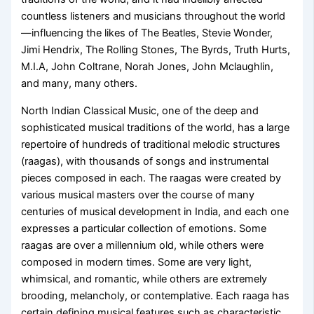
countless listeners and musicians throughout the world
—influencing the likes of The Beatles, Stevie Wonder,
Jimi Hendrix, The Rolling Stones, The Byrds, Truth Hurts,
M.I.A, John Coltrane, Norah Jones, John Mclaughlin,
and many, many others.
North Indian Classical Music, one of the deep and
sophisticated musical traditions of the world, has a large
repertoire of hundreds of traditional melodic structures
(raagas), with thousands of songs and instrumental
pieces composed in each. The raagas were created by
various musical masters over the course of many
centuries of musical development in India, and each one
expresses a particular collection of emotions. Some
raagas are over a millennium old, while others were
composed in modern times. Some are very light,
whimsical, and romantic, while others are extremely
brooding, melancholy, or contemplative. Each raaga has
certain defining musical features such as characteristic