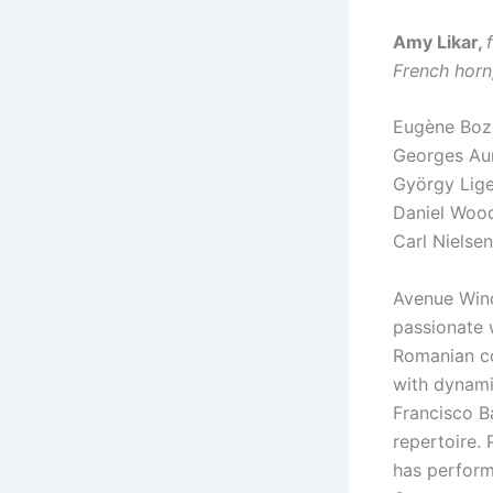
Amy Likar,
French horn
Eugène Bo
Georges Au
György Lige
Daniel Wo
Carl Nielse
Avenue Wind
passionate 
Romanian co
with dynami
Francisco B
repertoire. 
has perform