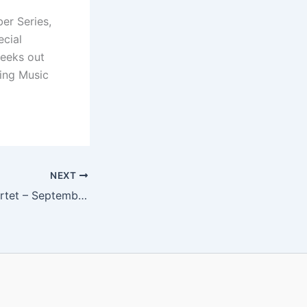
er Series,
ecial
seeks out
ing Music
NEXT
Thalea String Quartet – September 18, 2015