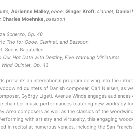
flute;
Adrienne Malley,
oboe;
Ginger Kroft,
clarinet;
Daniel
;
Charles Moehnke,
bassoon
zza
Scherzo, Op. 48
ric
Trio for Oboe, Clarinet, and Bassoon
ti Sechs Bagatellen
od
Our Hot Date with Destiny, Five Warming Miniatures
n
Wind Quintet, Op. 43
s presents an international program delving into the intric
woodwind quintets of Danish composer, Carl Nielsen, as we
mposer, György Ligeti. Avenue Winds engages audiences o
c chamber music performances featuring new works by lo
ay Area composers as well as the classics of the woodwind
Performing with artistry and virtuosity, this engaging wood
ed in recital at numerous venues, including the San Franci