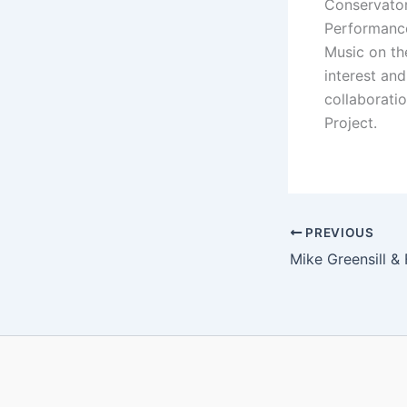
Conservator
Performance
Music on th
interest an
collaborati
Project.
PREVIOUS