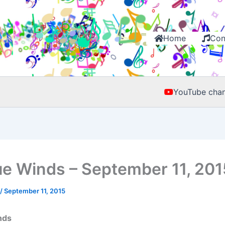
Home
Con
YouTube chan
e Winds – September 11, 201
/
September 11, 2015
nds