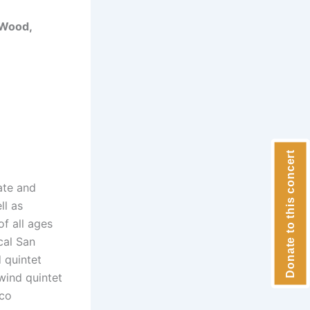
 Wood,
Donate to this concert
ate and
ll as
f all ages
cal San
 quintet
wind quintet
sco