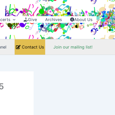
certs
Give
Archives
About Us
nel
Contact Us
Join our mailing list!
5