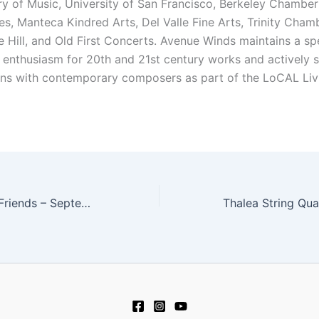
y of Music, University of San Francisco, Berkeley Chamber
s, Manteca Kindred Arts, Del Valle Fine Arts, Trinity Chamb
e Hill, and Old First Concerts. Avenue Winds maintains a sp
d enthusiasm for 20th and 21st century works and actively 
ons with contemporary composers as part of the LoCAL Liv
Mike Greensill & Friends – September 6, 2015