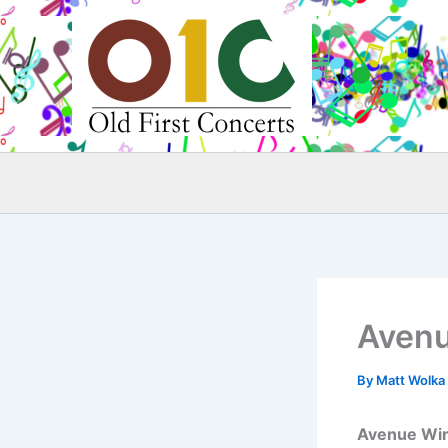
Skip
to
content
Avenu
By
Matt Wolka
Avenue Wi