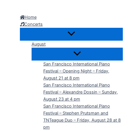
Skip
to
Home
content
Concerts
August
San Francisco International Piano
Festival – Opening Night – Friday,
August 21 at 8 pm
San Francisco International Piano
Festival – Alexandre Dossin – Sunday,
August 23 at 4 pm
San Francisco International Piano
Festival – Stephen Prutsman and
TNTeague Duo – Friday, August 28 at 8
pm