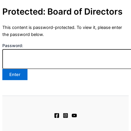
Protected: Board of Directors
This content is password-protected. To view it, please enter
the password below.
Password: