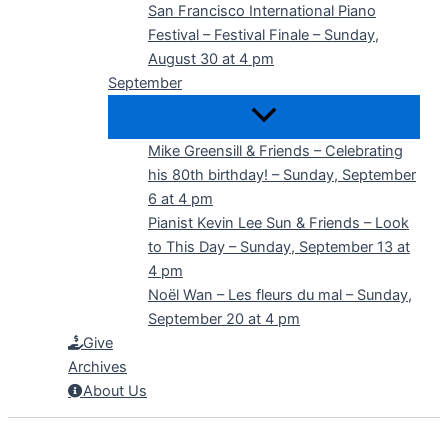
San Francisco International Piano
Festival – Festival Finale – Sunday,
August 30 at 4 pm
September
Mike Greensill & Friends – Celebrating
his 80th birthday! – Sunday, September
6 at 4 pm
Pianist Kevin Lee Sun & Friends – Look
to This Day – Sunday, September 13 at
4 pm
Noël Wan – Les fleurs du mal – Sunday,
September 20 at 4 pm
Give
Archives
About Us