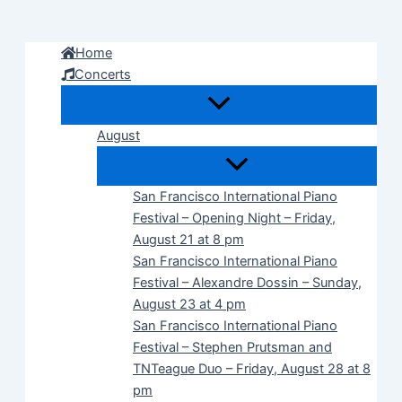
Skip
to
Home
content
Concerts
August
San Francisco International Piano
Festival – Opening Night – Friday,
August 21 at 8 pm
San Francisco International Piano
Festival – Alexandre Dossin – Sunday,
August 23 at 4 pm
San Francisco International Piano
Festival – Stephen Prutsman and
TNTeague Duo – Friday, August 28 at 8
pm