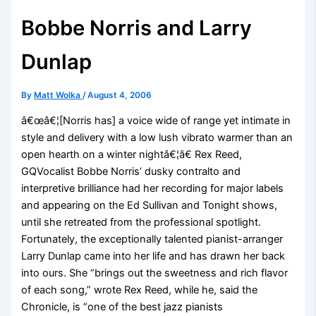
Bobbe Norris and Larry
Dunlap
By
Matt Wolka
/
August 4, 2006
â€œâ€¦[Norris has] a voice wide of range yet intimate in
style and delivery with a low lush vibrato warmer than an
open hearth on a winter nightâ€¦â€ Rex Reed,
GQVocalist Bobbe Norris’ dusky contralto and
interpretive brilliance had her recording for major labels
and appearing on the Ed Sullivan and Tonight shows,
until she retreated from the professional spotlight.
Fortunately, the exceptionally talented pianist-arranger
Larry Dunlap came into her life and has drawn her back
into ours. She “brings out the sweetness and rich flavor
of each song,” wrote Rex Reed, while he, said the
Chronicle, is “one of the best jazz pianists