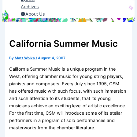
Archives
About Us
California Summer Music
By
Matt Wolka
/
August 4, 2007
California Summer Music is a unique program in the
West, offering chamber music for young string players,
pianists and composers. Every July since 1995, CSM
has offered music with such focus, with such immersion
and such attention to its students, that its young
musicians achieve an exciting level of artistic excellence.
For the first time, CSM will introduce some of its stellar
performers in a program of solo performances and
masterworks from the chamber literature.