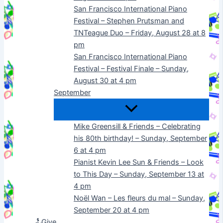
San Francisco International Piano
Festival – Stephen Prutsman and
TNTeague Duo – Friday, August 28 at 8
pm
San Francisco International Piano
Festival – Festival Finale – Sunday,
August 30 at 4 pm
September
Mike Greensill & Friends – Celebrating
his 80th birthday! – Sunday, September
6 at 4 pm
Pianist Kevin Lee Sun & Friends – Look
to This Day – Sunday, September 13 at
4 pm
Noël Wan – Les fleurs du mal – Sunday,
September 20 at 4 pm
Give