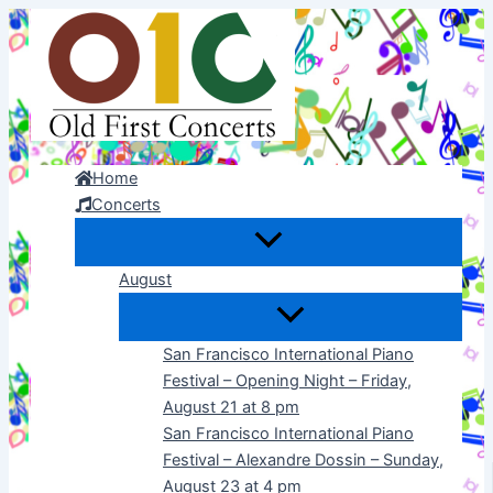
Skip
to
content
Home
Concerts
August
San Francisco International Piano
Festival – Opening Night – Friday,
August 21 at 8 pm
San Francisco International Piano
Festival – Alexandre Dossin – Sunday,
August 23 at 4 pm