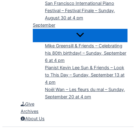
San Francisco International Piano
Festival – Festival Finale – Sunday,
August 30 at 4 pm
September
Mike Greensill & Friends – Celebrating
his 80th birthday! – Sunday, September
6 at 4 pm
Pianist Kevin Lee Sun & Friends – Look
to This Day – Sunday, September 13 at
4 pm
Noël Wan – Les fleurs du mal – Sunday,
September 20 at 4 pm
Give
Archives
About Us