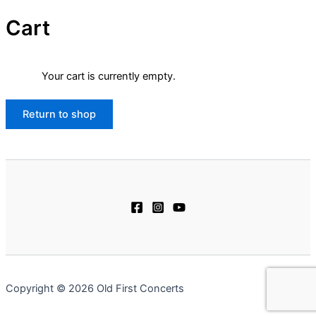
Cart
Your cart is currently empty.
Return to shop
Copyright © 2026 Old First Concerts