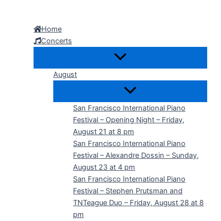
Skip
to
Home
content
Concerts
August
San Francisco International Piano
Festival – Opening Night – Friday,
August 21 at 8 pm
San Francisco International Piano
Festival – Alexandre Dossin – Sunday,
August 23 at 4 pm
San Francisco International Piano
Festival – Stephen Prutsman and
TNTeague Duo – Friday, August 28 at 8
pm