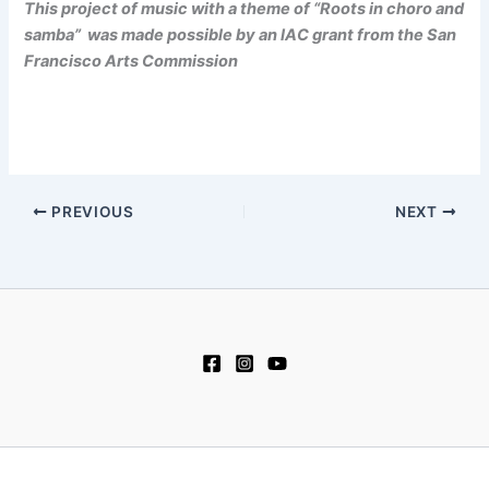
This project of music with a theme of “Roots in choro and
samba” was made possible by an IAC grant from the San
Francisco Arts Commission
PREVIOUS
NEXT