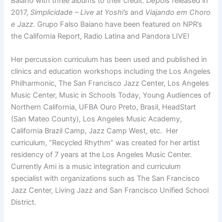
Baiano with three albums to their credit:
Depois
released in
2017,
Simplicidade – Live at Yoshi’s
and
Viajando em Choro
e Jazz.
Grupo Falso Baiano have been featured on NPR’s
the California Report, Radio Latina and Pandora LIVE!
Her percussion curriculum has been used and published in
clinics and education workshops including the Los Angeles
Philharmonic, The San Francisco Jazz Center, Los Angeles
Music Center, Music in Schools Today, Young Audiences of
Northern California, UFBA Ouro Preto, Brasil, HeadStart
(San Mateo County), Los Angeles Music Academy,
California Brazil Camp, Jazz Camp West, etc. Her
curriculum, “Recycled Rhythm” was created for her artist
residency of 7 years at the Los Angeles Music Center.
Currently Ami is a music integration and curriculum
specialist with organizations such as The San Francisco
Jazz Center, Living Jazz and San Francisco Unified School
District.