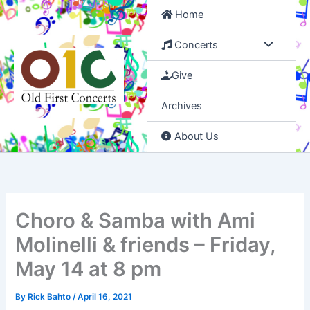
Skip
Home
to
content
Concerts
Give
Archives
About Us
Choro & Samba with Ami
Molinelli & friends – Friday,
May 14 at 8 pm
By
Rick Bahto
/
April 16, 2021