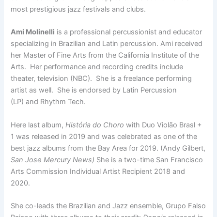
most prestigious jazz festivals and clubs.
Ami Molinelli
is a professional percussionist and educator
specializing in Brazilian and Latin percussion. Ami received
her Master of Fine Arts from the California Institute of the
Arts. Her performance and recording credits include
theater, television (NBC). She is a freelance performing
artist as well. She is endorsed by Latin Percussion
(LP) and Rhythm Tech.
Here last album,
História do Choro
with Duo Violão Brasl +
1 was released in 2019 and was celebrated as one of the
best jazz albums from the Bay Area for 2019. (Andy Gilbert,
San Jose Mercury News)
She is a two-time San Francisco
Arts Commission Individual Artist Recipient 2018 and
2020.
She co-leads the Brazilian and Jazz ensemble, Grupo Falso