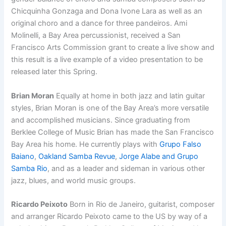
Chicquinha Gonzaga and Dona Ivone Lara as well as an
original choro and a dance for three pandeiros. Ami
Molinelli, a Bay Area percussionist, received a San
Francisco Arts Commission grant to create a live show and
this result is a live example of a video presentation to be
released later this Spring.
Brian Moran
Equally at home in both jazz and latin guitar
styles, Brian Moran is one of the Bay Area’s more versatile
and accomplished musicians. Since graduating from
Berklee College of Music Brian has made the San Francisco
Bay Area his home. He currently plays with
Grupo Falso
Baiano
,
Oakland Samba Revue
,
Jorge Alabe and Grupo
Samba Rio
, and as a leader and sideman in various other
jazz, blues, and world music groups.
Ricardo Peixoto
Born in Rio de Janeiro, guitarist, composer
and arranger Ricardo Peixoto came to the US by way of a