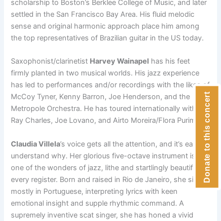
scholarship to Boston’s Berklee College of Music, and later
settled in the San Francisco Bay Area. His fluid melodic
sense and original harmonic approach place him among
the top representatives of Brazilian guitar in the US today.
Saxophonist/clarinetist
Harvey Wainapel
has his feet
firmly planted in two musical worlds. His jazz experience
has led to performances and/or recordings with the likes of
Donate to this concert
McCoy Tyner, Kenny Barron, Joe Henderson, and the
Metropole Orchestra. He has toured internationally with
Ray Charles, Joe Lovano, and Airto Moreira/Flora Purim.
Claudia Villela
’s voice gets all the attention, and it’s easy to
understand
why. Her glorious five-octave instrument is
one of the wonders of jazz,
lithe and startlingly beautiful in
every register.
Born and raised in
Rio de Janeiro, she sings
mostly in Portuguese,
interpreting lyrics with
keen
emotional insight and supple rhythmic
command. A
supremely
inventive scat singer, she has honed a vivid