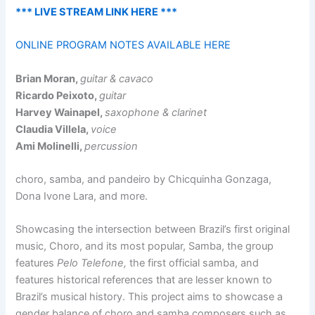
*** LIVE STREAM LINK HERE ***
ONLINE PROGRAM NOTES AVAILABLE HERE
Brian Moran,
guitar & cavaco
Ricardo Peixoto,
guitar
Harvey Wainapel,
saxophone & clarinet
Claudia Villela,
voice
Ami Molinelli,
percussion
choro, samba, and pandeiro by Chicquinha Gonzaga,
Dona Ivone Lara, and more.
Showcasing the intersection between Brazil’s first original
music, Choro, and its most popular, Samba, the group
features
Pelo Telefone,
the first official samba, and
features historical references that are lesser known to
Brazil’s musical history. This project aims to showcase a
gender balance of choro and samba composers such as