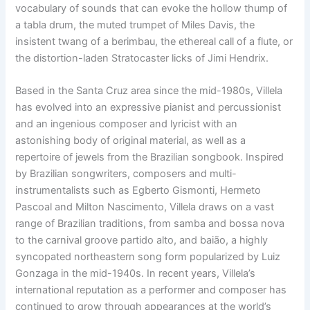
vocabulary of sounds that
can evoke the hollow thump of
a tabla drum,
the muted trumpet of
Miles Davis, the
insistent twang of a berimbau,
the ethereal call of a flute,
or
the distortion-laden Stratocaster licks of
Jimi Hendrix.
Based in the Santa Cruz area since the mid-1980s, Villela
has evolved into
an expressive pianist and percussionist
and an ingenious composer and
lyricist with an
astonishing body of original material, as well as a
repertoire
of jewels from the Brazilian songbook.
Inspired
by Brazilian songwriters, composers and multi-
instrumentalists such as Egberto Gismonti, Hermeto
Pascoal and Milton Nascimento, Villela draws on a vast
range of Brazilian traditions, from samba and bossa nova
to the carnival groove partido alto, and baião, a highly
syncopated northeastern song form popularized by Luiz
Gonzaga in the mid-1940s.
I
n recent years, Villela’s
international reputation as a performer and composer has
continued to grow through appearances at the world’s