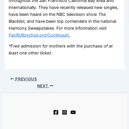
throughout the San Francisco California Bay Area and
internationally. They have recently released new singles,
have been heard on the NBC television show
The
Blacklist,
and have been top contenders in the national
Harmony Sweepstakes. For more information visit
PacificBoychoir.org/Continuum.
*Free admission for mothers with the purchase of at
least one other ticket.
PREVIOUS
NEXT