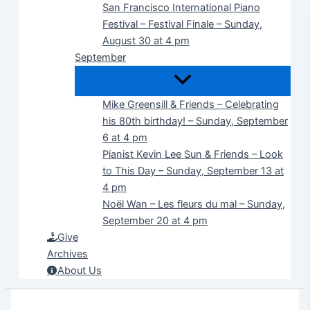
San Francisco International Piano
Festival – Festival Finale – Sunday,
August 30 at 4 pm
September
Mike Greensill & Friends – Celebrating
his 80th birthday! – Sunday, September
6 at 4 pm
Pianist Kevin Lee Sun & Friends – Look
to This Day – Sunday, September 13 at
4 pm
Noël Wan – Les fleurs du mal – Sunday,
September 20 at 4 pm
Give
Archives
About Us