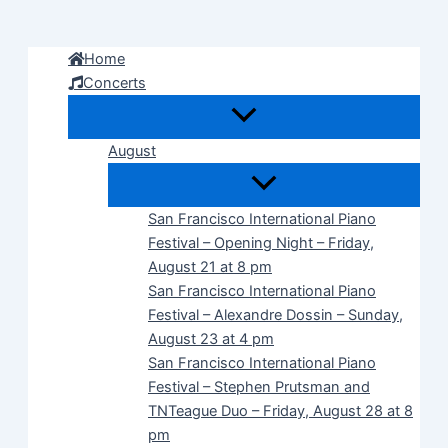
Skip
to
Home
content
Concerts
August
San Francisco International Piano
Festival – Opening Night – Friday,
August 21 at 8 pm
San Francisco International Piano
Festival – Alexandre Dossin – Sunday,
August 23 at 4 pm
San Francisco International Piano
Festival – Stephen Prutsman and
TNTeague Duo – Friday, August 28 at 8
pm