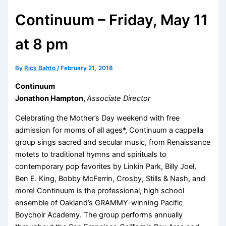
Continuum – Friday, May 11
at 8 pm
By
Rick Bahto
/
February 21, 2018
Continuum
Jonathon Hampton,
Associate Director
Celebrating the Mother’s Day weekend with free
admission for moms of all ages*, Continuum a cappella
group sings sacred and secular music, from Renaissance
motets to traditional hymns and spirituals to
contemporary pop favorites by Linkin Park, Billy Joel,
Ben E. King, Bobby McFerrin, Crosby, Stills & Nash, and
more! Continuum is the professional, high school
ensemble of Oakland’s GRAMMY-winning Pacific
Boychoir Academy. The group performs annually