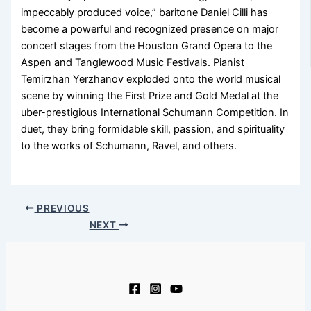
impeccably produced voice,” baritone Daniel Cilli has
become a powerful and recognized presence on major
concert stages from the Houston Grand Opera to the
Aspen and Tanglewood Music Festivals. Pianist
Temirzhan Yerzhanov exploded onto the world musical
scene by winning the First Prize and Gold Medal at the
uber-prestigious International Schumann Competition. In
duet, they bring formidable skill, passion, and spirituality
to the works of Schumann, Ravel, and others.
PREVIOUS
NEXT