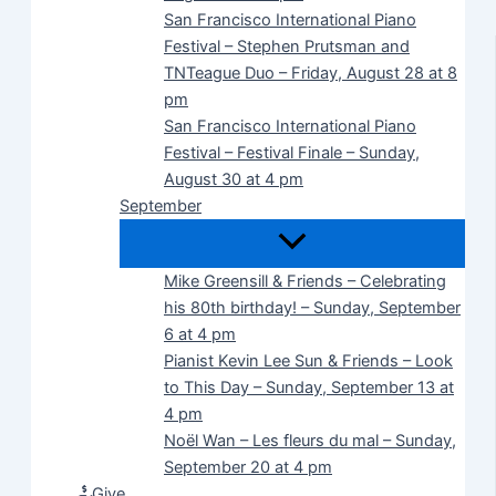
San Francisco International Piano
Festival – Stephen Prutsman and
TNTeague Duo – Friday, August 28 at 8
pm
San Francisco International Piano
Festival – Festival Finale – Sunday,
August 30 at 4 pm
September
Mike Greensill & Friends – Celebrating
his 80th birthday! – Sunday, September
6 at 4 pm
Pianist Kevin Lee Sun & Friends – Look
to This Day – Sunday, September 13 at
4 pm
Noël Wan – Les fleurs du mal – Sunday,
September 20 at 4 pm
Give