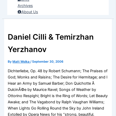
Archives
About Us
Daniel Cilli & Temirzhan
Yerzhanov
By
Matt Wolka
/
September 30, 2006
Dichterliebe, Op. 48 by Robert Schumann; The Praises of
God; Monks and Raisins; The Desire for Hermitage; and I
Hear an Army by Samuel Barber; Don Quichotte Ã
DulcinÃ©e by Maurice Ravel; Songs of Weather by
Ottorino Respighi; Bright is the Ring of Words; Let Beauty
Awake; and The Vagabond by Ralph Vaughan Williams;
When Lights Go Rolling Round the Sky by John Ireland
Extolled by Opera News for his “strong, beautiful,