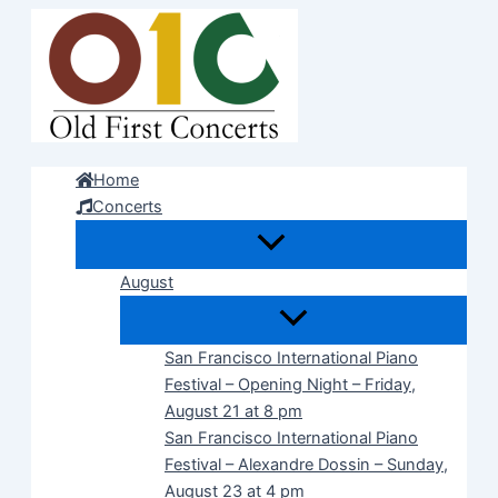
Skip
to
content
Home
Concerts
August
San Francisco International Piano
Festival – Opening Night – Friday,
August 21 at 8 pm
San Francisco International Piano
Festival – Alexandre Dossin – Sunday,
August 23 at 4 pm