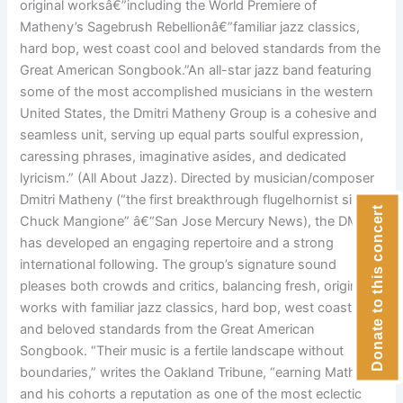
original worksâ€”including the World Premiere of
Matheny’s Sagebrush Rebellionâ€”familiar jazz classics,
hard bop, west coast cool and beloved standards from the
Great American Songbook.”An all-star jazz band featuring
some of the most accomplished musicians in the western
United States, the Dmitri Matheny Group is a cohesive and
seamless unit, serving up equal parts soulful expression,
caressing phrases, imaginative asides, and dedicated
lyricism.” (All About Jazz). Directed by musician/composer
Dmitri Matheny (“the first breakthrough flugelhornist since
Donate to this concert
Chuck Mangione” â€“San Jose Mercury News), the DMG
has developed an engaging repertoire and a strong
international following. The group’s signature sound
pleases both crowds and critics, balancing fresh, original
works with familiar jazz classics, hard bop, west coast cool
and beloved standards from the Great American
Songbook. “Their music is a fertile landscape without
boundaries,” writes the Oakland Tribune, “earning Matheny
and his cohorts a reputation as one of the most eclectic