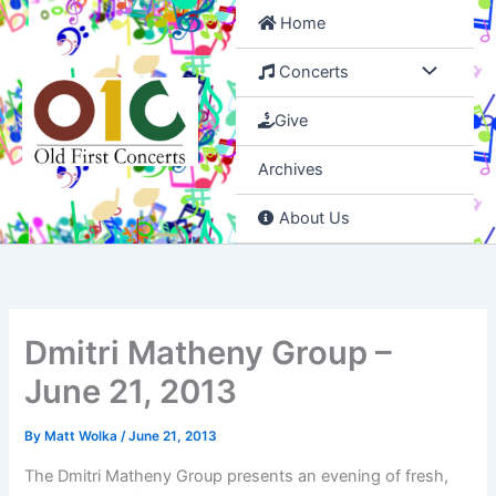
Skip
Home
to
content
Concerts
Give
Archives
About Us
Dmitri Matheny Group –
June 21, 2013
By
Matt Wolka
/
June 21, 2013
The Dmitri Matheny Group presents an evening of fresh,