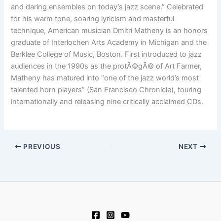
and daring ensembles on today’s jazz scene.” Celebrated
for his warm tone, soaring lyricism and masterful
technique, American musician Dmitri Matheny is an honors
graduate of Interlochen Arts Academy in Michigan and the
Berklee College of Music, Boston. First introduced to jazz
audiences in the 1990s as the protÃ©gÃ© of Art Farmer,
Matheny has matured into “one of the jazz world’s most
talented horn players” (San Francisco Chronicle), touring
internationally and releasing nine critically acclaimed CDs.
PREVIOUS
NEXT