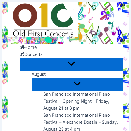
Skip
to
content
Home
Concerts
August
San Francisco International Piano
Festival – Opening Night – Friday,
August 21 at 8 pm
San Francisco International Piano
Festival – Alexandre Dossin – Sunday,
August 23 at 4 pm