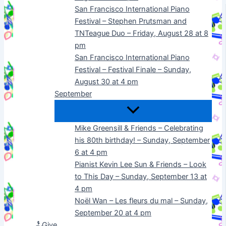
San Francisco International Piano
Festival – Stephen Prutsman and
TNTeague Duo – Friday, August 28 at 8
pm
San Francisco International Piano
Festival – Festival Finale – Sunday,
August 30 at 4 pm
September
Mike Greensill & Friends – Celebrating
his 80th birthday! – Sunday, September
6 at 4 pm
Pianist Kevin Lee Sun & Friends – Look
to This Day – Sunday, September 13 at
4 pm
Noël Wan – Les fleurs du mal – Sunday,
September 20 at 4 pm
Give