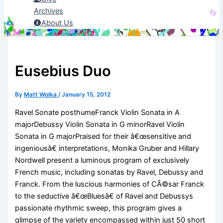
Archives
About Us
Eusebius Duo
By
Matt Wolka
/
January 15, 2012
Ravel Sonate posthumeFranck Violin Sonata in A
majorDebussy Violin Sonata in G minorRavel Violin
Sonata in G majorPraised for their â€œsensitive and
ingeniousâ€ interpretations, Monika Gruber and Hillary
Nordwell present a luminous program of exclusively
French music, including sonatas by Ravel, Debussy and
Franck. From the luscious harmonies of CÃ©sar Franck
to the seductive â€œBluesâ€ of Ravel and Debussys
passionate rhythmic sweep, this program gives a
glimpse of the variety encompassed within just 50 short