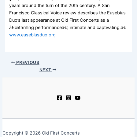
years around the turn of the 20th century. A San
Francisco Classical Voice review describes the Eusebius
Duo’s last appearance at Old First Concerts as a
â€œthrilling performanceâ€¦ intimate and captivating.â€
www.eusebiusduo.org
PREVIOUS
NEXT
Copyright © 2026 Old First Concerts