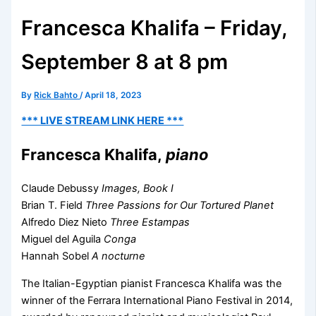
Francesca Khalifa – Friday,
September 8 at 8 pm
By
Rick Bahto
/
April 18, 2023
*** LIVE STREAM LINK HERE ***
Francesca Khalifa,
piano
Claude Debussy
Images, Book I
Brian T. Field
Three Passions for Our Tortured Planet
Alfredo Diez Nieto
Three Estampas
Miguel del Aguila
Conga
Hannah Sobel
A nocturne
The Italian-Egyptian pianist Francesca Khalifa was the
winner of the Ferrara International Piano Festival in 2014,