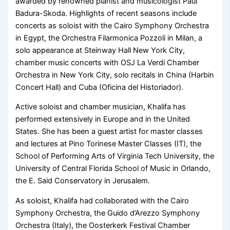
awarded by renowned pianist and musicologist Paul
Badura-Skoda. Highlights of recent seasons include
concerts as soloist with the Cairo Symphony Orchestra
in Egypt, the Orchestra Filarmonica Pozzoli in Milan, a
solo appearance at Steinway Hall New York City,
chamber music concerts with OSJ La Verdi Chamber
Orchestra in New York City, solo recitals in China (Harbin
Concert Hall) and Cuba (Oficina del Historiador).
Active soloist and chamber musician, Khalifa has
performed extensively in Europe and in the United
States. She has been a guest artist for master classes
and lectures at Pino Torinese Master Classes (IT), the
School of Performing Arts of Virginia Tech University, the
University of Central Florida School of Music in Orlando,
the E. Said Conservatory in Jerusalem.
​As soloist, Khalifa had collaborated with the Cairo
Symphony Orchestra, the Guido d’Arezzo Symphony
Orchestra (Italy), the Oosterkerk Festival Chamber