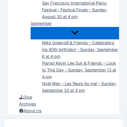
San Francisco International Piano
Festival – Festival Finale – Sunday,
August 30 at 4 pm
September
Mike Greensill & Friends – Celebrating
his 80th birthday! – Sunday, September
6 at 4 pm
Pianist Kevin Lee Sun & Friends – Look
to This Day – Sunday, September 13 at
4 pm
Noël Wan – Les fleurs du mal – Sunday,
September 20 at 4 pm
Give
Archives
About Us