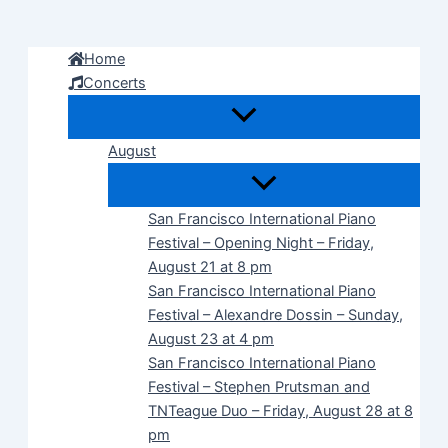
Skip
to
Home
content
Concerts
August
San Francisco International Piano
Festival – Opening Night – Friday,
August 21 at 8 pm
San Francisco International Piano
Festival – Alexandre Dossin – Sunday,
August 23 at 4 pm
San Francisco International Piano
Festival – Stephen Prutsman and
TNTeague Duo – Friday, August 28 at 8
pm