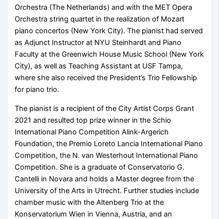
Orchestra (The Netherlands) and with the MET Opera
Orchestra string quartet in the realization of Mozart
piano concertos (New York City). The pianist had served
as Adjunct Instructor at NYU Steinhardt and Piano
Faculty at the Greenwich House Music School (New York
City), as well as Teaching Assistant at USF Tampa,
where she also received the President’s Trio Fellowship
for piano trio.
​The pianist is a recipient of the City Artist Corps Grant
2021 and resulted top prize winner in the Schio
International Piano Competition Alink-Argerich
Foundation, the Premio Loreto Lancia International Piano
Competition, the N. van Westerhout International Piano
Competition. She is a graduate of Conservatorio G.
Cantelli in Novara and holds a Master degree from the
University of the Arts in Utrecht. Further studies include
chamber music with the Altenberg Trio at the
Konservatorium Wien in Vienna, Austria, and an