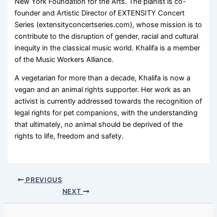
New York Foundation for the Arts. The pianist is co-
founder and Artistic Director of EXTENSITY Concert
Series (extensityconcertseries.com), whose mission is to
contribute to the disruption of gender, racial and cultural
inequity in the classical music world. Khalifa is a member
of the Music Workers Alliance.
A vegetarian for more than a decade, Khalifa is now a
vegan and an animal rights supporter. Her work as an
activist is currently addressed towards the recognition of
legal rights for pet companions, with the understanding
that ultimately, no animal should be deprived of the
rights to life, freedom and safety.
PREVIOUS
NEXT