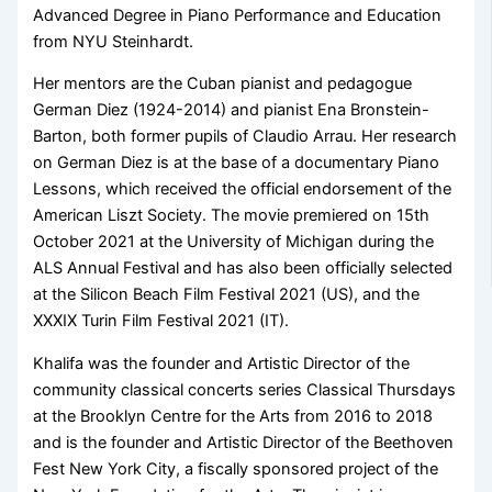
Advanced Degree in Piano Performance and Education
from NYU Steinhardt.
Her mentors are the Cuban pianist and pedagogue
German Diez (1924-2014) and pianist Ena Bronstein-
Barton, both former pupils of Claudio Arrau. Her research
on German Diez is at the base of a documentary Piano
Lessons, which received the official endorsement of the
American Liszt Society. The movie premiered on 15th
October 2021 at the University of Michigan during the
ALS Annual Festival and has also been officially selected
at the Silicon Beach Film Festival 2021 (US), and the
XXXIX Turin Film Festival 2021 (IT).
Khalifa was the founder and Artistic Director of the
community classical concerts series Classical Thursdays
at the Brooklyn Centre for the Arts from 2016 to 2018
and is the founder and Artistic Director of the Beethoven
Fest New York City, a fiscally sponsored project of the