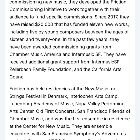
commissioning new music, they developed the Friction
Commissioning Initiative to work together with their
audience to fund specific commissions. Since 2017, they
have raised $20,000 that has funded eleven new works,
including five by young composers between the ages of
sixteen and twenty-one. In the past few years, they
have been awarded commissioning grants from
Chamber Music America and Intermusic SF. They have
received additional grant support from IntermusicSF,
Zellerbach Family Foundation, and the California Arts
Council.
Friction has held residencies at the New Music for
Strings Festival in Denmark, Interlochen Arts Camp,
Lunenburg Academy of Music, Napa Valley Performing
Arts Center, Old First Concerts, San Francisco Friends of
Chamber Music, and was the first ensemble in residence
at the Center for New Music. They are ensemble
educators with San Francisco Symphony’s Adventures