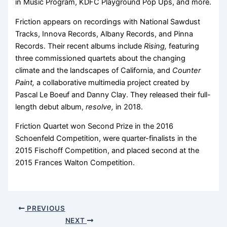
in Music Program, KDFC Playground Pop Ups, and more.
Friction appears on recordings with National Sawdust
Tracks, Innova Records, Albany Records, and Pinna
Records. Their recent albums include
Rising,
featuring
three commissioned quartets about the changing
climate and the landscapes of California, and
Counter
Paint,
a collaborative multimedia project created by
Pascal Le Boeuf and Danny Clay. They released their full-
length debut album,
resolve,
in 2018.
Friction Quartet won Second Prize in the 2016
Schoenfeld Competition, were quarter-finalists in the
2015 Fischoff Competition, and placed second at the
2015 Frances Walton Competition.
PREVIOUS
NEXT