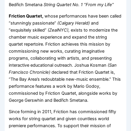
Bedřich Smetana
String Quartet No. 1 “From my Life”
Friction Quartet,
whose performances have been called
“stunningly passionate”
(Calgary Herald)
and
“exquisitely skilled”
(ZealNYC),
exists to modernize the
chamber music experience and expand the string
quartet repertoire. Friction achieves this mission by
commissioning new works, curating imaginative
programs, collaborating with artists, and presenting
interactive educational outreach. Joshua Kosman
(San
Francisco Chronicle)
declared that Friction Quartet is,
“The Bay Area’s redoubtable new-music ensemble.” This
performance features a work by Mario Godoy,
commissioned by Friction Quartet, alongside works by
George Gerswhin and Bedřich Smetana.
Since forming in 2011, Friction has commissioned fifty
works for string quartet and given countless world
premiere performances. To support their mission of