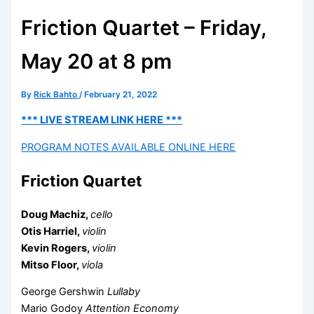
Friction Quartet – Friday,
May 20 at 8 pm
By
Rick Bahto
/
February 21, 2022
*** LIVE STREAM LINK HERE ***
PROGRAM NOTES AVAILABLE ONLINE HERE
Friction Quartet
Doug Machiz,
cello
Otis Harriel,
violin
Kevin Rogers,
violin
Mitso Floor,
viola
George Gershwin
Lullaby
Mario Godoy
Attention Economy