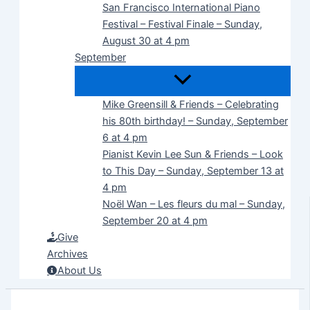
San Francisco International Piano
Festival – Festival Finale – Sunday,
August 30 at 4 pm
September
Mike Greensill & Friends – Celebrating
his 80th birthday! – Sunday, September
6 at 4 pm
Pianist Kevin Lee Sun & Friends – Look
to This Day – Sunday, September 13 at
4 pm
Noël Wan – Les fleurs du mal – Sunday,
September 20 at 4 pm
Give
Archives
About Us