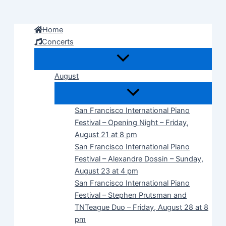
Skip
to
Home
content
Concerts
August
San Francisco International Piano
Festival – Opening Night – Friday,
August 21 at 8 pm
San Francisco International Piano
Festival – Alexandre Dossin – Sunday,
August 23 at 4 pm
San Francisco International Piano
Festival – Stephen Prutsman and
TNTeague Duo – Friday, August 28 at 8
pm