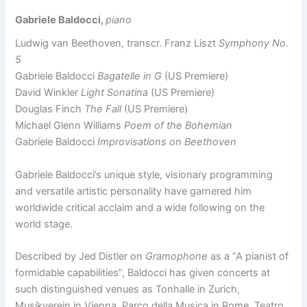
Gabriele Baldocci,
piano
Ludwig van Beethoven, transcr. Franz Liszt
Symphony No.
5
Gabriele Baldocci
Bagatelle in G
(US Premiere)
David Winkler
Light Sonatina
(US Premiere)
Douglas Finch
The Fall
(US Premiere)
Michael Glenn Williams
Poem of the Bohemian
Gabriele Baldocci
Improvisations on Beethoven
Gabriele Baldocci’s unique style, visionary programming
and versatile artistic personality have garnered him
worldwide critical acclaim and a wide following on the
world stage.
Described by Jed Distler on
Gramophone
as a “A pianist of
formidable capabilities”, Baldocci has given concerts at
such distinguished venues as Tonhalle in Zurich,
Musikverein in Vienna, Parco della Musica in Rome, Teatro