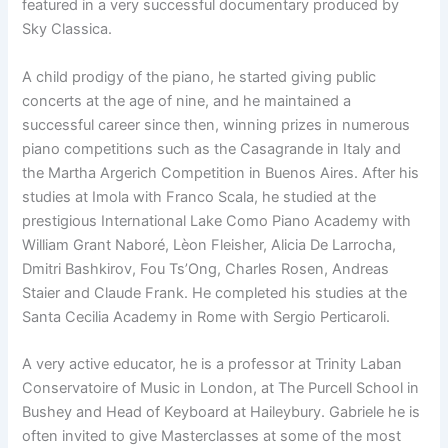
featured in a very successful documentary produced by
Sky Classica.
A child prodigy of the piano, he started giving public
concerts at the age of nine, and he maintained a
successful career since then, winning prizes in numerous
piano competitions such as the Casagrande in Italy and
the Martha Argerich Competition in Buenos Aires. After his
studies at Imola with Franco Scala, he studied at the
prestigious International Lake Como Piano Academy with
William Grant Naboré, Lèon Fleisher, Alicia De Larrocha,
Dmitri Bashkirov, Fou Ts’Ong, Charles Rosen, Andreas
Staier and Claude Frank. He completed his studies at the
Santa Cecilia Academy in Rome with Sergio Perticaroli.
A very active educator, he is a professor at Trinity Laban
Conservatoire of Music in London, at The Purcell School in
Bushey and Head of Keyboard at Haileybury. Gabriele he is
often invited to give Masterclasses at some of the most