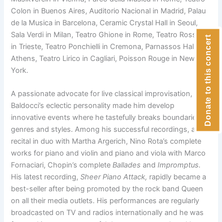
Colon in Buenos Aires, Auditorio Nacional in Madrid, Palau
de la Musica in Barcelona, Ceramic Crystal Hall in Seoul,
Sala Verdi in Milan, Teatro Ghione in Rome, Teatro Rossetti
Donate to this concert
in Trieste, Teatro Ponchielli in Cremona, Parnassos Hall in
Athens, Teatro Lirico in Cagliari, Poisson Rouge in New
York.
A passionate advocate for live classical improvisation,
Baldocci’s eclectic personality made him develop
innovative events where he tastefully breaks boundaries of
genres and styles. Among his successful recordings, a live
recital in duo with Martha Argerich, Nino Rota’s complete
works for piano and violin and piano and viola with Marco
Fornaciari, Chopin’s complete
Ballades
and
Impromptus.
His latest recording,
Sheer Piano Attack,
rapidly became a
best-seller after being promoted by the rock band Queen
on all their media outlets. His performances are regularly
broadcasted on TV and radios internationally and he was