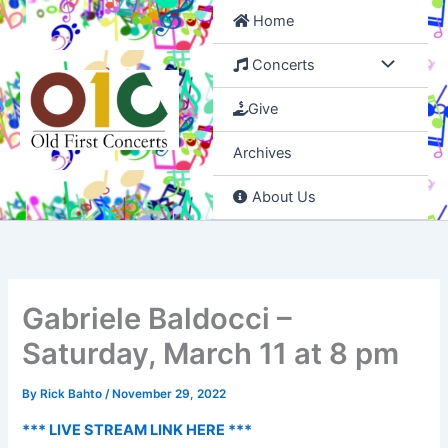
Skip
Home
to
content
Concerts
Give
Archives
About Us
Gabriele Baldocci –
Saturday, March 11 at 8 pm
By
Rick Bahto
/
November 29, 2022
*** LIVE STREAM LINK HERE ***